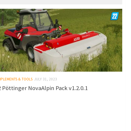
IMPLEMENTS & TOOLS
JULY 31, 2023
 Pöttinger NovaAlpin Pack v1.2.0.1