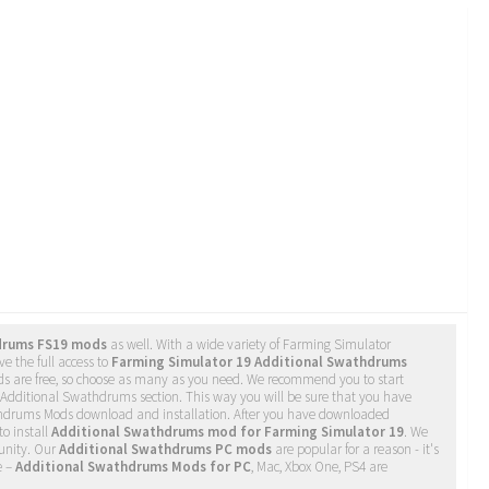
drums FS19 mods
as well. With a wide variety of Farming Simulator
e the full access to
Farming Simulator 19 Additional Swathdrums
ds are free, so choose as many as you need. We recommend you to start
Additional Swathdrums section. This way you will be sure that you have
thdrums Mods download and installation. After you have downloaded
to install
Additional Swathdrums mod for Farming Simulator 19
. We
nity. Our
Additional Swathdrums PC mods
are popular for a reason - it's
e –
Additional Swathdrums Mods for PC
, Mac, Xbox One, PS4 are