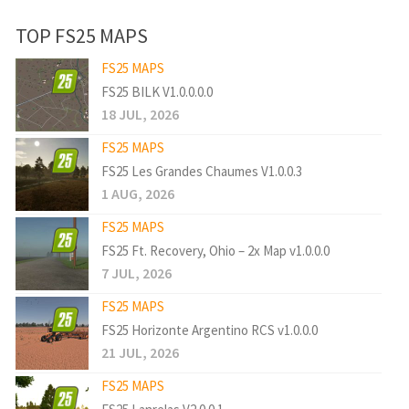
TOP FS25 MAPS
FS25 MAPS
FS25 BILK V1.0.0.0.0
18 JUL, 2026
FS25 MAPS
FS25 Les Grandes Chaumes V1.0.0.3
1 AUG, 2026
FS25 MAPS
FS25 Ft. Recovery, Ohio – 2x Map v1.0.0.0
7 JUL, 2026
FS25 MAPS
FS25 Horizonte Argentino RCS v1.0.0.0
21 JUL, 2026
FS25 MAPS