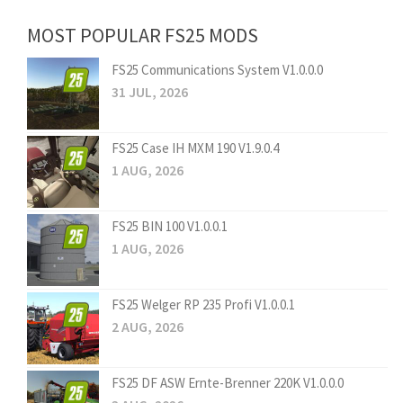
MOST POPULAR FS25 MODS
FS25 Communications System V1.0.0.0
31 JUL, 2026
FS25 Case IH MXM 190 V1.9.0.4
1 AUG, 2026
FS25 BIN 100 V1.0.0.1
1 AUG, 2026
FS25 Welger RP 235 Profi V1.0.0.1
2 AUG, 2026
FS25 DF ASW Ernte-Brenner 220K V1.0.0.0