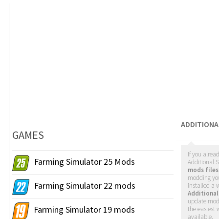
ADDITION
GAMES
If you alrea
Farming Simulator 25 Mods
Additional S
mods files
modding yo
Farming Simulator 22 mods
installed a
Additiona
update mods
Farming Simulator 19 mods
the easiest
available.