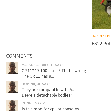
FS22 IMPLEM
FS22 Pöt
COMMENTS
MARKUS ALBRECHT SAYS:
CR 11? 17.100 Liters? That's wrong!
The CR 11 has a...
DOMINIQUE SAYS:
They are compatible with AJ
Deere's detachable bodies?
RONNIE SAYS:
Is this mod for cpu or consoles