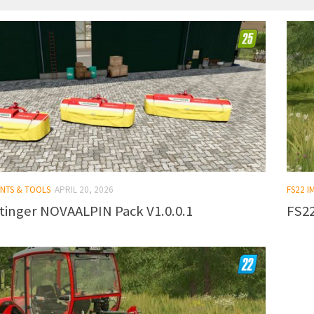
ENTS & TOOLS
APRIL 20, 2026
FS22 
tinger NOVAALPIN Pack V1.0.0.1
FS22