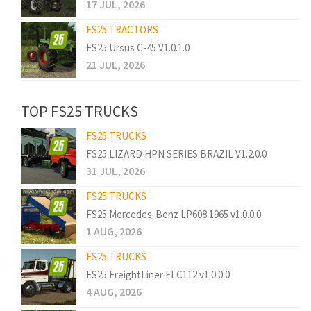
17 JUL, 2026
FS25 TRACTORS
FS25 Ursus C-45 V1.0.1.0
21 JUL, 2026
TOP FS25 TRUCKS
FS25 TRUCKS
FS25 LIZARD HPN SERIES BRAZIL V1.2.0.0
31 JUL, 2026
FS25 TRUCKS
FS25 Mercedes-Benz LP608 1965 v1.0.0.0
1 AUG, 2026
FS25 TRUCKS
FS25 FreightLiner FLC112 v1.0.0.0
4 AUG, 2026