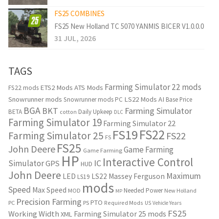
FS25 COMBINES
FS25 New Holland TC 5070 YANMIS BICER V1.0.0.0
31 JUL, 2026
TAGS
Farming Simulator 22 mods
ETS2 Mods
ATS Mods
FS22 mods
Snowrunner mods
LS22 Mods
AI
Snowrunner mods PC
Base Price
BGA
BKT
Farming Simulator
BETA
Daily Upkeep
cotton
DLC
Farming Simulator 19
Farming Simulator 22
FS22
FS19
Farming Simulator 25
FS22
FS
FS25
John Deere
Game Farming
Game Farming
HP
Interactive Control
IC
Simulator
GPS
HUD
John Deere
Maximum
LED
LS22
Massey Ferguson
LS19
mods
Speed
Max Speed
Needed Power
MOD
New Holland
MP
Precision Farming
PTO
PC
PS
Required Mods
US
Vehicle Years
FS25
Working Width
Farming Simulator 25 mods
XML