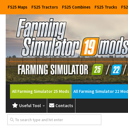
FS25 Maps
FS25 Tractors
FS25 Combines
FS25 Trucks
FS2
All Farming Simulator 25 Mods
All Farming Simulator 22 Mo
Useful Tool
Contacts