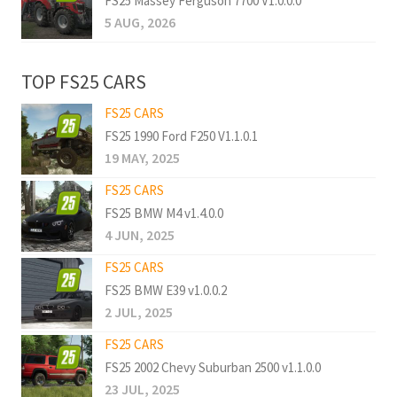
FS25 Massey Ferguson 7700 V1.0.0.0
5 AUG, 2026
TOP FS25 CARS
FS25 CARS
FS25 1990 Ford F250 V1.1.0.1
19 MAY, 2025
FS25 CARS
FS25 BMW M4 v1.4.0.0
4 JUN, 2025
FS25 CARS
FS25 BMW E39 v1.0.0.2
2 JUL, 2025
FS25 CARS
FS25 2002 Chevy Suburban 2500 v1.1.0.0
23 JUL, 2025