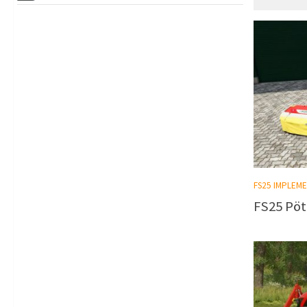
FS25 IMPLEM
FS25 Pöt