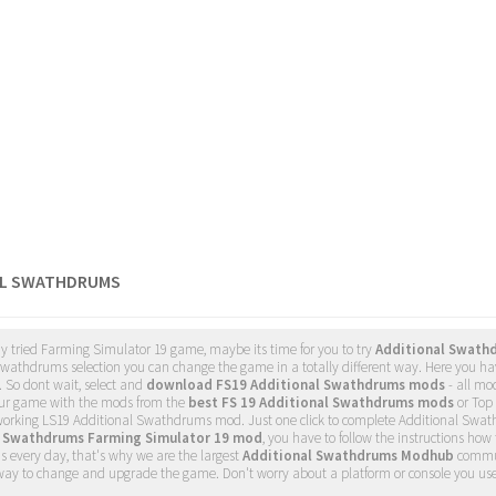
AL SWATHDRUMS
dy tried Farming Simulator 19 game, maybe its time for you to try
Additional Swath
wathdrums selection you can change the game in a totally different way. Here you hav
. So dont wait, select and
download FS19 Additional Swathdrums mods
- all mo
ur game with the mods from the
best FS 19 Additional Swathdrums mods
or Top 
 working LS19 Additional Swathdrums mod. Just one click to complete Additional Swa
l Swathdrums Farming Simulator 19 mod
, you have to follow the instructions how 
 every day, that's why we are the largest
Additional Swathdrums Modhub
commu
 way to change and upgrade the game. Don't worry about a platform or console you us