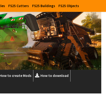
cles
FS25 Cutters
FS25 Buildings
FS25 Objects
How to create Mods
How to download