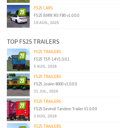
FS25 CARS
FS25 BMW M3 F80 v1.0.0.0
18 AUG, 2025
TOP FS25 TRAILERS
FS25 TRAILERS
FS25 TSP-14 V1.0.0.1
5 AUG, 2026
FS25 TRAILERS
FS25 Joskin 8000 v1.0.0.0
31 JUL, 2026
FS25 TRAILERS
FS25 Sevindi Tandem Trailer V1.0.0.0
3 AUG, 2026
FS25 TRAILERS