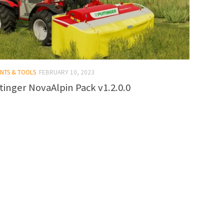
ENTS & TOOLS
FEBRUARY 10, 2023
tinger NovaAlpin Pack v1.2.0.0