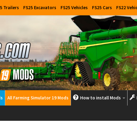
5 Trailers
FS25 Excavators
FS25 Vehicles
FS25 Cars
FS22 Vehi
ds
All Farming Simulator 19 Mods
How to install Mods