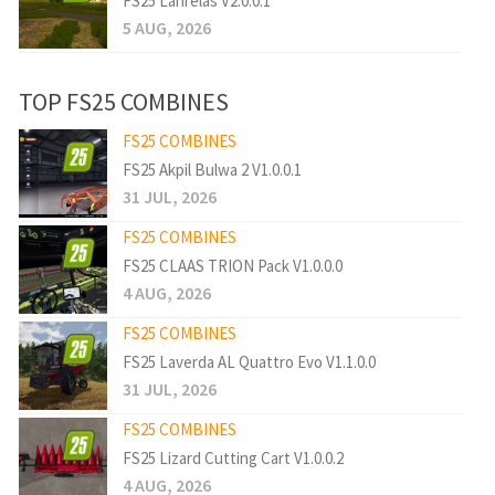
FS25 Lanrelas V2.0.0.1
5 AUG, 2026
TOP FS25 COMBINES
FS25 COMBINES
FS25 Akpil Bulwa 2 V1.0.0.1
31 JUL, 2026
FS25 COMBINES
FS25 CLAAS TRION Pack V1.0.0.0
4 AUG, 2026
FS25 COMBINES
FS25 Laverda AL Quattro Evo V1.1.0.0
31 JUL, 2026
FS25 COMBINES
FS25 Lizard Cutting Cart V1.0.0.2
4 AUG, 2026