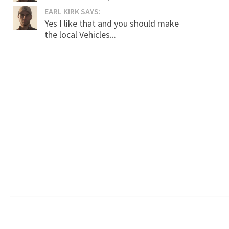
EARL KIRK SAYS:
Yes I like that and you should make
the local Vehicles...