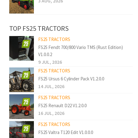
3 AUG, 2026
TOP FS25 TRACTORS
FS25 TRACTORS
FS25 Fendt 700/800 Vario TMS (Rust Edition)
V1.0.0.2
9 JUL, 2026
FS25 TRACTORS
FS25 Ursus 6 Cylinder Pack V1.2.0.0
14 JUL, 2026
FS25 TRACTORS
FS25 Renault D22 V1.2.0.0
16 JUL, 2026
FS25 TRACTORS
FS25 Valtra T120 Edit V1.0.0.0