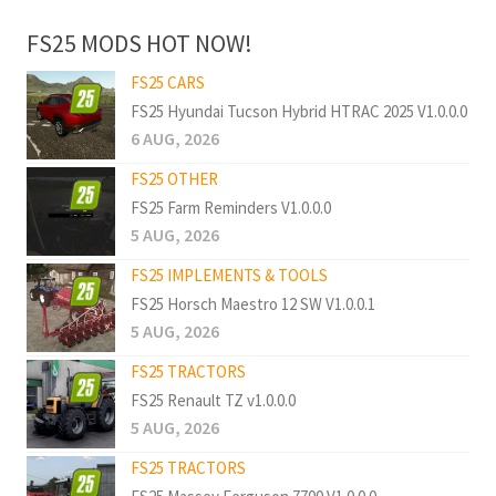
FS25 MODS HOT NOW!
FS25 CARS
FS25 Hyundai Tucson Hybrid HTRAC 2025 V1.0.0.0
6 AUG, 2026
FS25 OTHER
FS25 Farm Reminders V1.0.0.0
5 AUG, 2026
FS25 IMPLEMENTS & TOOLS
FS25 Horsch Maestro 12 SW V1.0.0.1
5 AUG, 2026
FS25 TRACTORS
FS25 Renault TZ v1.0.0.0
5 AUG, 2026
FS25 TRACTORS