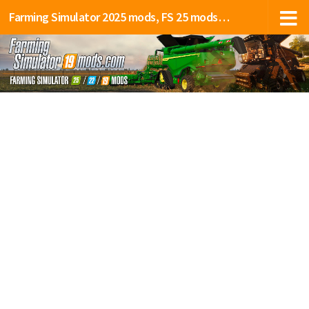
Farming Simulator 2025 mods, FS 25 mods, LS 25 mods