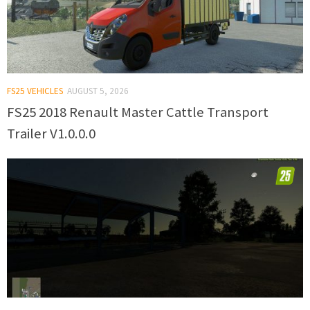
FS25 VEHICLES
AUGUST 5, 2026
FS25 2018 Renault Master Cattle Transport
Trailer V1.0.0.0