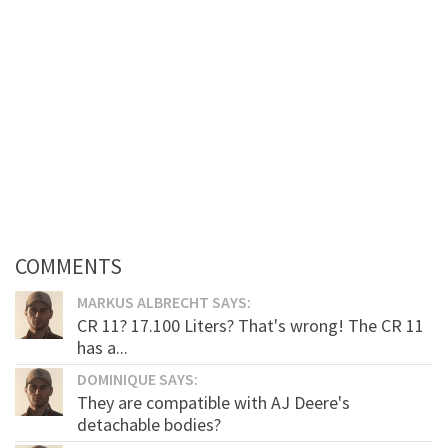
COMMENTS
MARKUS ALBRECHT SAYS:
CR 11? 17.100 Liters? That's wrong! The CR 11
has a...
DOMINIQUE SAYS:
They are compatible with AJ Deere's
detachable bodies?