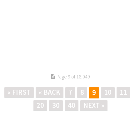
Page 9 of 18,049
« FIRST
« BACK
7
8
10
11
9
20
30
40
NEXT »