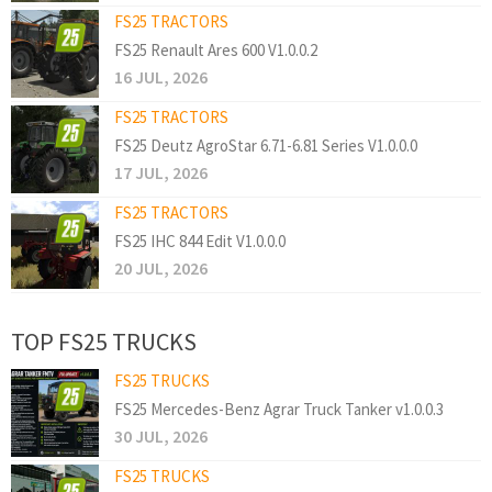
FS25 TRACTORS
FS25 Renault Ares 600 V1.0.0.2
16 JUL, 2026
FS25 TRACTORS
FS25 Deutz AgroStar 6.71-6.81 Series V1.0.0.0
17 JUL, 2026
FS25 TRACTORS
FS25 IHC 844 Edit V1.0.0.0
20 JUL, 2026
TOP FS25 TRUCKS
FS25 TRUCKS
FS25 Mercedes-Benz Agrar Truck Tanker v1.0.0.3
30 JUL, 2026
FS25 TRUCKS