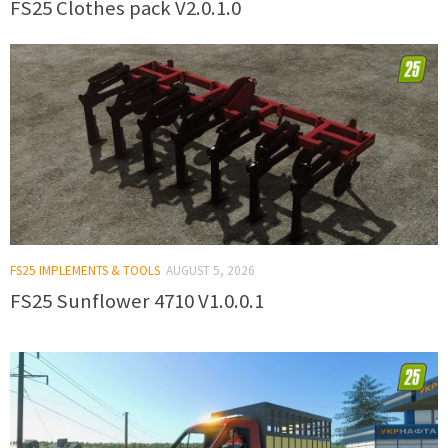
FS25 Clothes pack V2.0.1.0
FS25 IMPLEMENTS & TOOLS
AUGUST 5, 2026
FS25 Sunflower 4710 V1.0.0.1