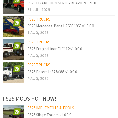
FS25 LIZARD HPN SERIES BRAZIL V1.2.0.0
31 JUL, 2026
FS25 TRUCKS
FS25 Mercedes-Benz LP608 1965 v1.0.0.0
1 AUG, 2026
FS25 TRUCKS
FS25 FreightLiner FLC112 v1.0.0.0
4 AUG, 2026
FS25 TRUCKS
FS25 Peterbilt 377×385 v1.0.0.0
4 AUG, 2026
FS25 MODS HOT NOW!
FS25 IMPLEMENTS & TOOLS
FS25 Silage Trailers v1.0.0.0