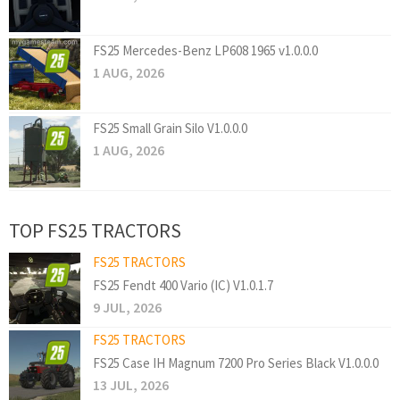
FS25 Mercedes-Benz LP608 1965 v1.0.0.0
1 AUG, 2026
FS25 Small Grain Silo V1.0.0.0
1 AUG, 2026
TOP FS25 TRACTORS
FS25 TRACTORS
FS25 Fendt 400 Vario (IC) V1.0.1.7
9 JUL, 2026
FS25 TRACTORS
FS25 Case IH Magnum 7200 Pro Series Black V1.0.0.0
13 JUL, 2026