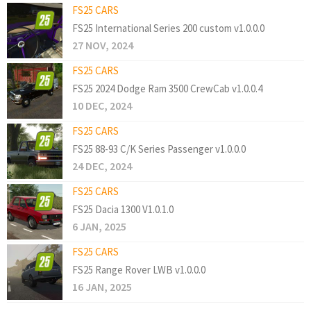
FS25 CARS
FS25 International Series 200 custom v1.0.0.0
27 NOV, 2024
FS25 CARS
FS25 2024 Dodge Ram 3500 CrewCab v1.0.0.4
10 DEC, 2024
FS25 CARS
FS25 88-93 C/K Series Passenger v1.0.0.0
24 DEC, 2024
FS25 CARS
FS25 Dacia 1300 V1.0.1.0
6 JAN, 2025
FS25 CARS
FS25 Range Rover LWB v1.0.0.0
16 JAN, 2025