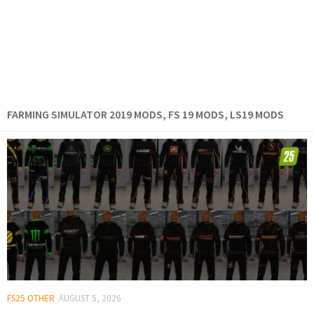
FARMING SIMULATOR 2019 MODS, FS 19 MODS, LS19 MODS
FS25 OTHER
AUGUST 5, 2026