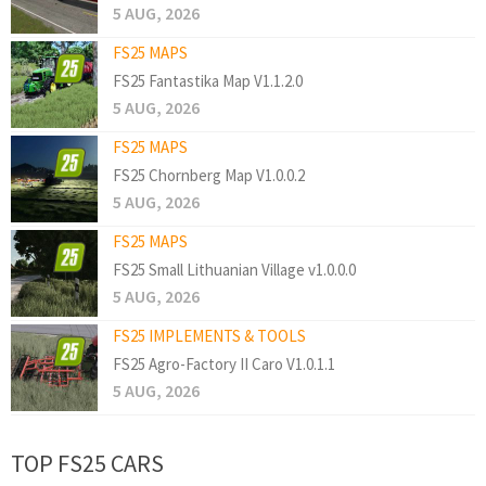
5 AUG, 2026
FS25 MAPS
FS25 Fantastika Map V1.1.2.0
5 AUG, 2026
FS25 MAPS
FS25 Chornberg Map V1.0.0.2
5 AUG, 2026
FS25 MAPS
FS25 Small Lithuanian Village v1.0.0.0
5 AUG, 2026
FS25 IMPLEMENTS & TOOLS
FS25 Agro-Factory II Caro V1.0.1.1
5 AUG, 2026
TOP FS25 CARS