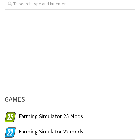
GAMES
Farming Simulator 25 Mods
Farming Simulator 22 mods