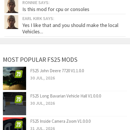
RONNIE SAYS:
Is this mod for cpu or consoles
EARL KIRK SAYS:
Yes I like that and you should make the local
Vehicles...
MOST POPULAR FS25 MODS
FS25 John Deere 7720 V1.1.0.0
30 JUL, 2026
FS25 Long Bavarian Vehicle Hall V1.0.0.0
30 JUL, 2026
FS25 Inside Camera Zoom V1.0.0.0
31 JUL, 2026