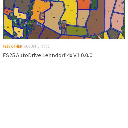
FS25 OTHER
AUGUST 5, 2026
FS25 AutoDrive Lehndorf 4x V1.0.0.0