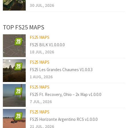
30 JUL, 2026
TOP FS25 MAPS
FS25 MAPS
FS25 BILK V1.0.0.0.0
18 JUL, 2026
FS25 MAPS
FS25 Les Grandes Chaumes V1.0.0.3
1 AUG, 2026
FS25 MAPS
FS25 Ft. Recovery, Ohio – 2x Map v1.0.0.0
7 JUL, 2026
FS25 MAPS
FS25 Horizonte Argentino RCS v1.0.0.0
21 JUL, 2026