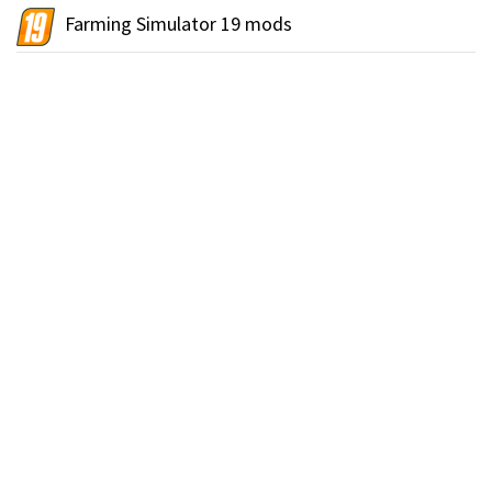
Farming Simulator 19 mods