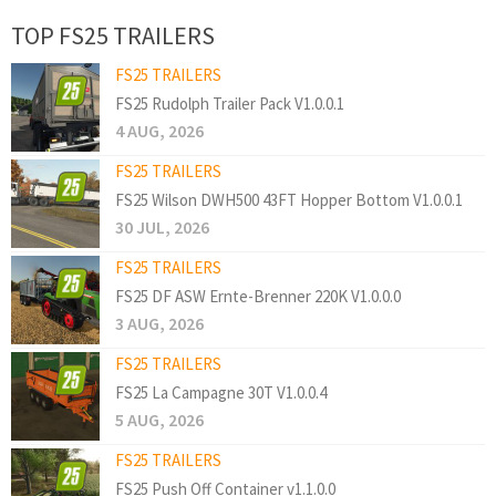
TOP FS25 TRAILERS
FS25 TRAILERS
FS25 Rudolph Trailer Pack V1.0.0.1
4 AUG, 2026
FS25 TRAILERS
FS25 Wilson DWH500 43FT Hopper Bottom V1.0.0.1
30 JUL, 2026
FS25 TRAILERS
FS25 DF ASW Ernte-Brenner 220K V1.0.0.0
3 AUG, 2026
FS25 TRAILERS
FS25 La Campagne 30T V1.0.0.4
5 AUG, 2026
FS25 TRAILERS
FS25 Push Off Container v1.1.0.0