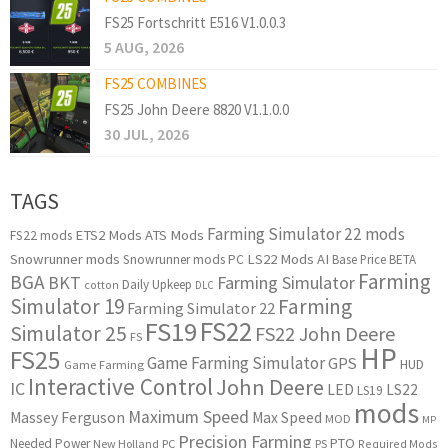
FS25 Fortschritt E516 V1.0.0.3
5 AUG, 2026
FS25 COMBINES
FS25 John Deere 8820 V1.1.0.0
30 JUL, 2026
TAGS
Farming Simulator 22 mods
ETS2 Mods
ATS Mods
FS22 mods
Snowrunner mods
LS22 Mods
AI
Snowrunner mods PC
Base Price
BETA
Farming
BGA
BKT
Farming Simulator
Daily Upkeep
cotton
DLC
Simulator 19
Farming
Farming Simulator 22
FS22
FS19
Simulator 25
FS22 John Deere
FS
HP
FS25
Game Farming Simulator
GPS
HUD
Game Farming
Interactive Control
John Deere
IC
LED
LS22
LS19
mods
Maximum Speed
Massey Ferguson
Max Speed
MOD
MP
Precision Farming
PTO
Needed Power
New Holland
PC
PS
Required Mods