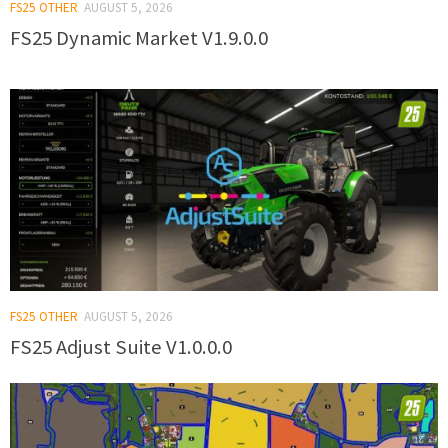
FS25 OTHER
AUGUST 5, 2026
FS25 Dynamic Market V1.9.0.0
FS25 OTHER
AUGUST 5, 2026
FS25 Adjust Suite V1.0.0.0