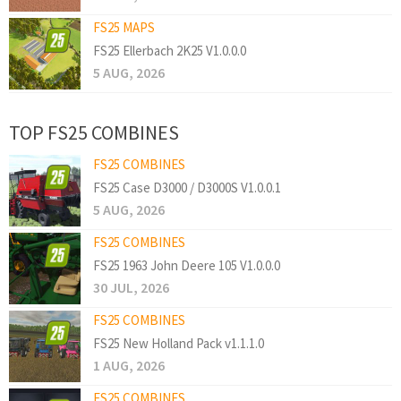
FS25 MAPS
FS25 Ellerbach 2K25 V1.0.0.0
5 AUG, 2026
TOP FS25 COMBINES
FS25 COMBINES
FS25 Case D3000 / D3000S V1.0.0.1
5 AUG, 2026
FS25 COMBINES
FS25 1963 John Deere 105 V1.0.0.0
30 JUL, 2026
FS25 COMBINES
FS25 New Holland Pack v1.1.1.0
1 AUG, 2026
FS25 COMBINES