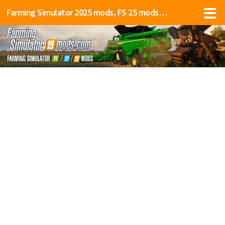
Farming Simulator 2025 mods, FS 25 mods, LS 25 mods