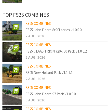
TOP FS25 COMBINES
FS25 COMBINES
FS25 John Deere 8x00i series v1.0.0.0
2 AUG, 2026
FS25 COMBINES
FS25 CLAAS TRION 720-750 Pack V1.0.0.2
5 AUG, 2026
FS25 COMBINES
FS25 New Holland Pack V1.1.1.1
2 AUG, 2026
FS25 COMBINES
FS25 John Deere S7 Pack V1.0.0.0
5 AUG, 2026
FS25 COMBINES