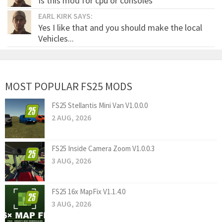
Is this mod for cpu or consoles
EARL KIRK SAYS:
Yes I like that and you should make the local
Vehicles...
MOST POPULAR FS25 MODS
FS25 Stellantis Mini Van V1.0.0.0
2 AUG, 2026
FS25 Inside Camera Zoom V1.0.0.3
3 AUG, 2026
FS25 16x MapFix V1.1.4.0
3 AUG, 2026