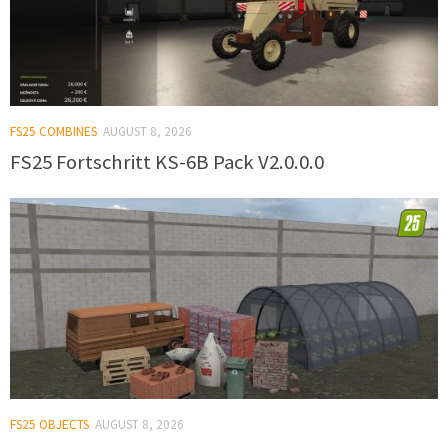
FS25 COMBINES
AUGUST 8, 2026
FS25 Fortschritt KS-6B Pack V2.0.0.0
FS25 OBJECTS
AUGUST 8, 2026