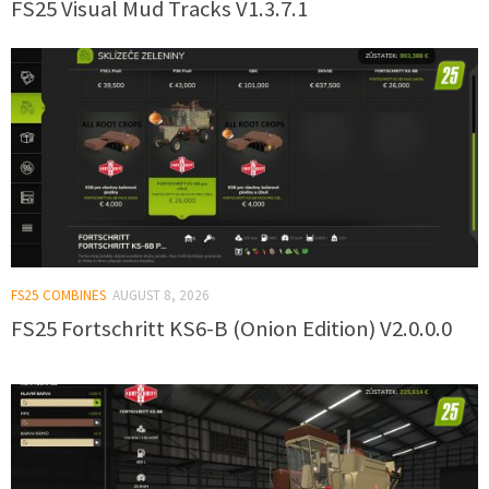
FS25 Visual Mud Tracks V1.3.7.1
FS25 COMBINES
AUGUST 8, 2026
FS25 Fortschritt KS6-B (Onion Edition) V2.0.0.0