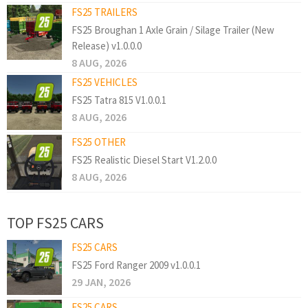
FS25 TRAILERS
FS25 Broughan 1 Axle Grain / Silage Trailer (New
Release) v1.0.0.0
8 AUG, 2026
FS25 VEHICLES
FS25 Tatra 815 V1.0.0.1
8 AUG, 2026
FS25 OTHER
FS25 Realistic Diesel Start V1.2.0.0
8 AUG, 2026
TOP FS25 CARS
FS25 CARS
FS25 Ford Ranger 2009 v1.0.0.1
29 JAN, 2026
FS25 CARS