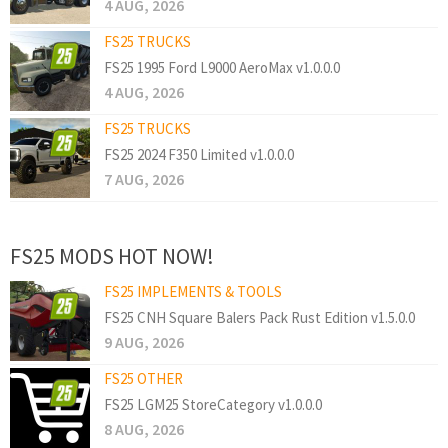
4 AUG, 2026
FS25 TRUCKS
FS25 1995 Ford L9000 AeroMax v1.0.0.0
4 AUG, 2026
FS25 TRUCKS
FS25 2024 F350 Limited v1.0.0.0
7 AUG, 2026
FS25 MODS HOT NOW!
FS25 IMPLEMENTS & TOOLS
FS25 CNH Square Balers Pack Rust Edition v1.5.0.0
9 AUG, 2026
FS25 OTHER
FS25 LGM25 StoreCategory v1.0.0.0
8 AUG, 2026