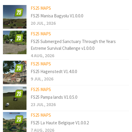
FS25 MAPS
FS25 Manisa Bagyolu V1.0.0.0
20 JUL, 2026
FS25 MAPS
FS25 Submerged Sanctuary Through the Years
Extreme Survival Challenge v1.0.0.0
4 AUG, 2026
FS25 MAPS
FS25 Hagenstedt V1.4.0.0
9 JUL, 2026
FS25 MAPS
FS25 Pampa lands V1.0.5.0
23 JUL, 2026
FS25 MAPS
FS25 La Haute Belgique V1.0.0.2
7 AUG, 2026