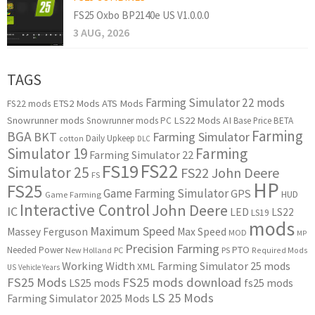
FS25 Oxbo BP2140e US V1.0.0.0
3 AUG, 2026
TAGS
Farming Simulator 22 mods
ETS2 Mods
ATS Mods
FS22 mods
Snowrunner mods
LS22 Mods
AI
Snowrunner mods PC
Base Price
BETA
Farming
BGA
BKT
Farming Simulator
Daily Upkeep
cotton
DLC
Simulator 19
Farming
Farming Simulator 22
FS22
FS19
Simulator 25
FS22 John Deere
FS
HP
FS25
Game Farming Simulator
GPS
HUD
Game Farming
Interactive Control
John Deere
IC
LED
LS22
LS19
mods
Maximum Speed
Massey Ferguson
Max Speed
MOD
MP
Precision Farming
PTO
Needed Power
New Holland
PC
PS
Required Mods
Working Width
Farming Simulator 25 mods
XML
US
Vehicle Years
FS25 Mods
FS25 mods download
LS25 mods
fs25 mods
LS 25 Mods
Farming Simulator 2025 Mods