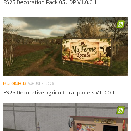
FS25 Decoration Pack 05 JDP V1.0.0.1
FS25 OBJECTS
AUGUST 8, 2026
FS25 Decorative agricultural panels V1.0.0.1