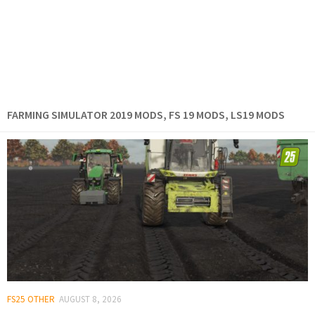
FARMING SIMULATOR 2019 MODS, FS 19 MODS, LS19 MODS
FS25 OTHER
AUGUST 8, 2026