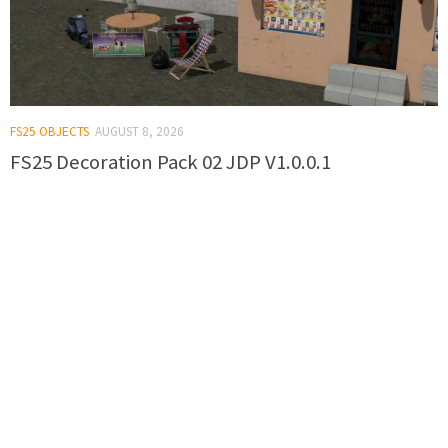
FS25 OBJECTS
AUGUST 8, 2026
FS25 Decoration Pack 02 JDP V1.0.0.1