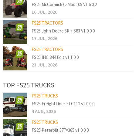
FS25 McCormick C-Max 105 V1.6.0.2
16 JUL, 2026
FS25 TRACTORS
FS25 John Deere 5R + 583 V1.0.0.0
17 JUL, 2026
FS25 TRACTORS
FS25 IHC 844 Edit v1.1.0.0
23 JUL, 2026
TOP FS25 TRUCKS
FS25 TRUCKS
FS25 FreightLiner FLC112 v1.0.0.0
4 AUG, 2026
FS25 TRUCKS
FS25 Peterbilt 377×385 v1.0.0.0