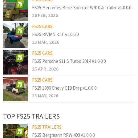
FS25 Mercedes Benz Sprinter W910 & Trailer v1.0.0.0
28 FEB, 2026
FS25 CARS
FS25 RIVIAN R1T v1.0.0.0
23 MAR, 2026
FS25 CARS
FS25 Porsche 911 S Turbo 2014 V1.0.0.0
25 APR, 2026
FS25 CARS
FS25 1986 Chevy C10 Drag v1.0.0.0
23 MAY, 2026
TOP FS25 TRAILERS
FS25 TRAILERS
FS25 Bergmann RRW 400 V1.0.0.0