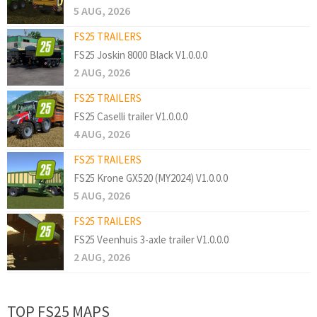
5 AUG, 2026
FS25 TRAILERS
FS25 Joskin 8000 Black V1.0.0.0
2 AUG, 2026
FS25 TRAILERS
FS25 Caselli trailer V1.0.0.0
4 AUG, 2026
FS25 TRAILERS
FS25 Krone GX520 (MY2024) V1.0.0.0
5 AUG, 2026
FS25 TRAILERS
FS25 Veenhuis 3-axle trailer V1.0.0.0
2 AUG, 2026
TOP FS25 MAPS