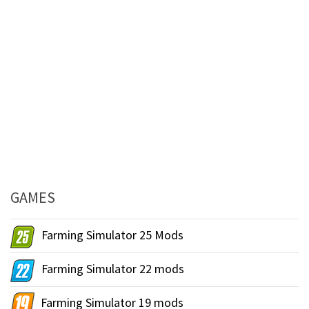
GAMES
Farming Simulator 25 Mods
Farming Simulator 22 mods
Farming Simulator 19 mods