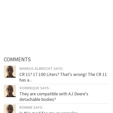
COMMENTS
MARKUS ALBRECHT SAYS:
CR 11? 17.100 Liters? That's wrong! The CR 11
has a...
DOMINIQUE SAYS:
They are compatible with AJ Deere's
detachable bodies?
RONNIE SAYS: