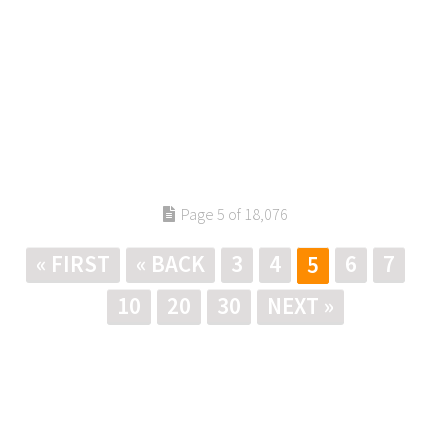
Page 5 of 18,076
« FIRST
« BACK
3
4
6
7
5
10
20
30
NEXT »