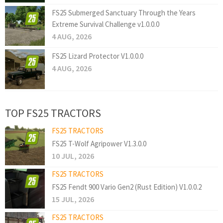
FS25 Submerged Sanctuary Through the Years
Extreme Survival Challenge v1.0.0.0
4 AUG, 2026
FS25 Lizard Protector V1.0.0.0
4 AUG, 2026
TOP FS25 TRACTORS
FS25 TRACTORS
FS25 T-Wolf Agripower V1.3.0.0
10 JUL, 2026
FS25 TRACTORS
FS25 Fendt 900 Vario Gen2 (Rust Edition) V1.0.0.2
15 JUL, 2026
FS25 TRACTORS