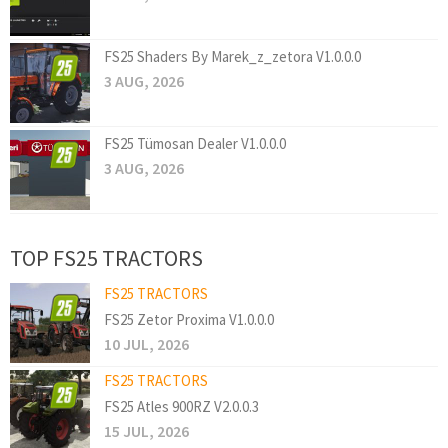
FS25 Shaders By Marek_z_zetora V1.0.0.0
3 AUG, 2026
FS25 Tümosan Dealer V1.0.0.0
3 AUG, 2026
TOP FS25 TRACTORS
FS25 TRACTORS
FS25 Zetor Proxima V1.0.0.0
10 JUL, 2026
FS25 TRACTORS
FS25 Atles 900RZ V2.0.0.3
15 JUL, 2026