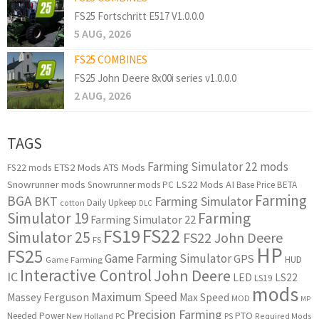
FS25 Fortschritt E517 V1.0.0.0
5 AUG, 2026
FS25 COMBINES
FS25 John Deere 8x00i series v1.0.0.0
2 AUG, 2026
TAGS
Farming Simulator 22 mods
ETS2 Mods
ATS Mods
FS22 mods
Snowrunner mods
LS22 Mods
AI
Snowrunner mods PC
Base Price
BETA
Farming
BGA
BKT
Farming Simulator
Daily Upkeep
cotton
DLC
Simulator 19
Farming
Farming Simulator 22
FS22
FS19
Simulator 25
FS22 John Deere
FS
HP
FS25
Game Farming Simulator
GPS
HUD
Game Farming
Interactive Control
John Deere
IC
LED
LS22
LS19
mods
Maximum Speed
Massey Ferguson
Max Speed
MOD
MP
Precision Farming
PTO
Needed Power
New Holland
PC
PS
Required Mods