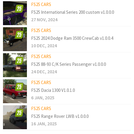
FS25 CARS
FS25 International Series 200 custom v1.0.0.0
27 NOV, 2024
FS25 CARS
FS25 2024 Dodge Ram 3500 CrewCab v1.0.0.4
10 DEC, 2024
FS25 CARS
FS25 88-93 C/K Series Passenger v1.0.0.0
24 DEC, 2024
FS25 CARS
FS25 Dacia 1300 V1.0.1.0
6 JAN, 2025
FS25 CARS
FS25 Range Rover LWB v1.0.0.0
16 JAN, 2025