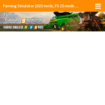
Farming Simulator 2025 mods, FS 25 mods, LS 25 mods