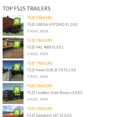
TOP FS25 TRAILERS
FS25 TRAILERS
FS25 UMEGA GPP23HD V1.2.0.0
5 AUG, 2026
FS25 TRAILERS
FS25 HKL 4000 V1.0.0.1
1 AUG, 2026
FS25 TRAILERS
FS25 Hawe SLW 25 TN V1.1.0.0
7 AUG, 2026
FS25 TRAILERS
FS25 Loadline Grain Boxes v1.0.0.0
4 AUG, 2026
FS25 TRAILERS
FS25 Demarest 16T V1.0.0.0