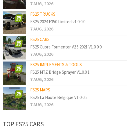
7 AUG, 2026
FS25 TRUCKS
FS25 2024 F350 Limited v1.0.0.0
7 AUG, 2026
FS25 CARS
FS25 Cupra Formentor VZ5 2021 V1.0.0.0
7 AUG, 2026
FS25 IMPLEMENTS & TOOLS
FS25 MTZ Bridge Sprayer V1.0.0.1
7 AUG, 2026
FS25 MAPS
FS25 La Haute Belgique V1.0.0.2
7 AUG, 2026
TOP FS25 CARS