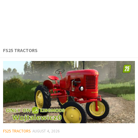
FS25 TRACTORS
FS25 TRACTORS
AUGUST 4, 2026