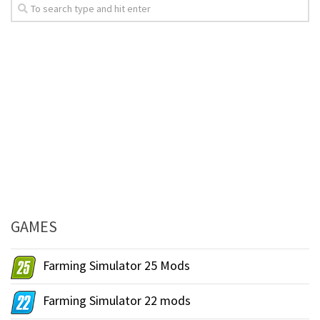
GAMES
Farming Simulator 25 Mods
Farming Simulator 22 mods