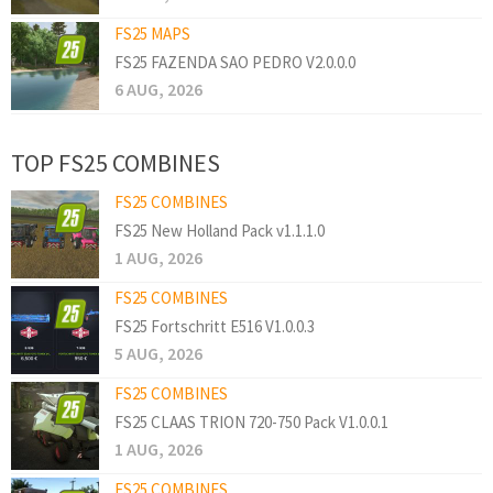
FS25 MAPS
FS25 FAZENDA SAO PEDRO V2.0.0.0
6 AUG, 2026
TOP FS25 COMBINES
FS25 COMBINES
FS25 New Holland Pack v1.1.1.0
1 AUG, 2026
FS25 COMBINES
FS25 Fortschritt E516 V1.0.0.3
5 AUG, 2026
FS25 COMBINES
FS25 CLAAS TRION 720-750 Pack V1.0.0.1
1 AUG, 2026
FS25 COMBINES