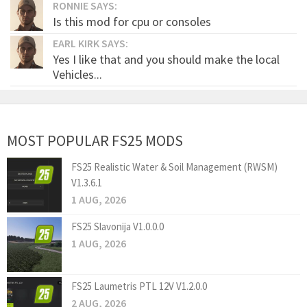
RONNIE SAYS:
Is this mod for cpu or consoles
EARL KIRK SAYS:
Yes I like that and you should make the local
Vehicles...
MOST POPULAR FS25 MODS
FS25 Realistic Water & Soil Management (RWSM)
V1.3.6.1
1 AUG, 2026
FS25 Slavonija V1.0.0.0
1 AUG, 2026
FS25 Laumetris PTL 12V V1.2.0.0
2 AUG, 2026