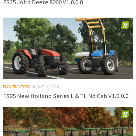
FS25 John Deere 8000 V1.0.0.0
FS25 TRACTORS
AUGUST 4, 2026
FS25 New Holland Series L & TL No Cab V1.0.0.0