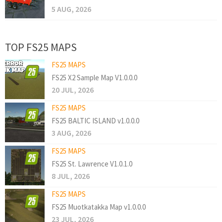
5 AUG, 2026
TOP FS25 MAPS
FS25 MAPS
FS25 X2 Sample Map V1.0.0.0
20 JUL, 2026
FS25 MAPS
FS25 BALTIC ISLAND v1.0.0.0
3 AUG, 2026
FS25 MAPS
FS25 St. Lawrence V1.0.1.0
8 JUL, 2026
FS25 MAPS
FS25 Muotkatakka Map v1.0.0.0
23 JUL, 2026