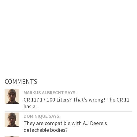
COMMENTS
MARKUS ALBRECHT SAYS:
CR 11? 17.100 Liters? That's wrong! The CR 11
has a...
DOMINIQUE SAYS:
They are compatible with AJ Deere's
detachable bodies?