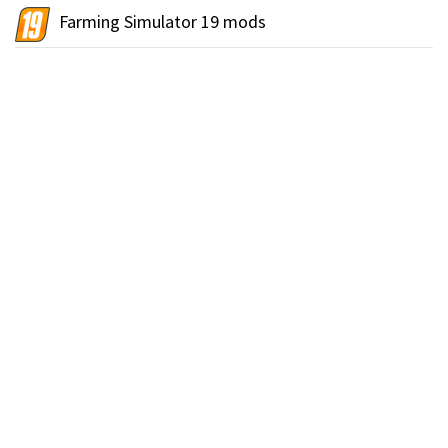
Farming Simulator 19 mods