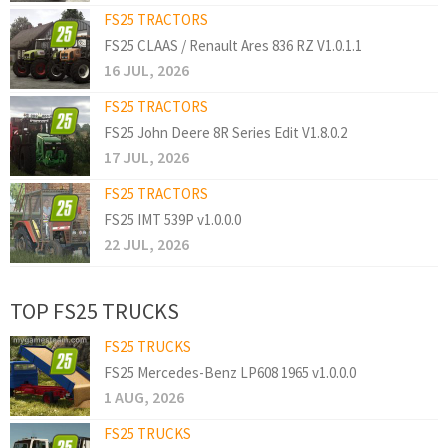
FS25 TRACTORS
FS25 CLAAS / Renault Ares 836 RZ V1.0.1.1
16 JUL, 2026
FS25 TRACTORS
FS25 John Deere 8R Series Edit V1.8.0.2
17 JUL, 2026
FS25 TRACTORS
FS25 IMT 539P v1.0.0.0
22 JUL, 2026
TOP FS25 TRUCKS
FS25 TRUCKS
FS25 Mercedes-Benz LP608 1965 v1.0.0.0
1 AUG, 2026
FS25 TRUCKS