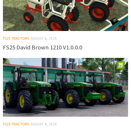
FS25 TRACTORS
AUGUST 4, 2026
FS25 David Brown 1210 V1.0.0.0
FS25 TRACTORS
AUGUST 4, 2026