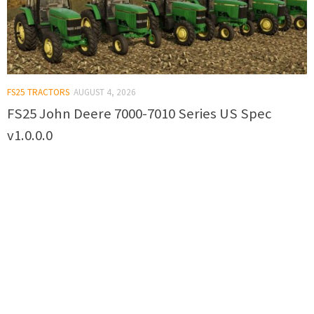
FS25 TRACTORS
AUGUST 4, 2026
FS25 John Deere 7000-7010 Series US Spec
v1.0.0.0