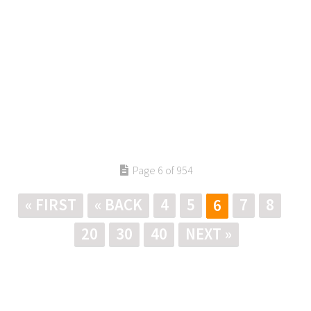
Page 6 of 954
« FIRST
« BACK
4
5
7
8
6
20
30
40
NEXT »