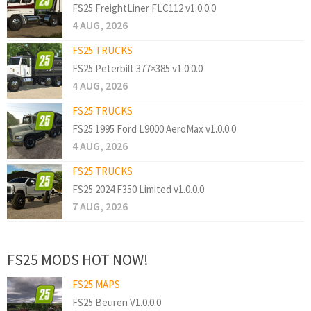
FS25 FreightLiner FLC112 v1.0.0.0
4 AUG, 2026
FS25 TRUCKS
FS25 Peterbilt 377×385 v1.0.0.0
4 AUG, 2026
FS25 TRUCKS
FS25 1995 Ford L9000 AeroMax v1.0.0.0
4 AUG, 2026
FS25 TRUCKS
FS25 2024 F350 Limited v1.0.0.0
7 AUG, 2026
FS25 MODS HOT NOW!
FS25 MAPS
FS25 Beuren V1.0.0.0