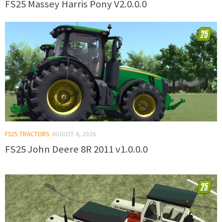
FS25 Massey Harris Pony V2.0.0.0
FS25 TRACTORS
AUGUST 4, 2026
FS25 John Deere 8R 2011 v1.0.0.0