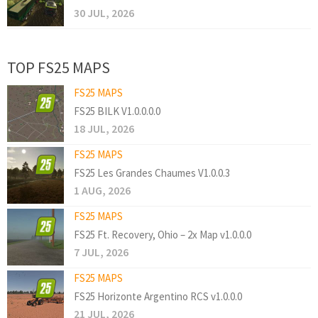
30 JUL, 2026
TOP FS25 MAPS
FS25 MAPS
FS25 BILK V1.0.0.0.0
18 JUL, 2026
FS25 MAPS
FS25 Les Grandes Chaumes V1.0.0.3
1 AUG, 2026
FS25 MAPS
FS25 Ft. Recovery, Ohio – 2x Map v1.0.0.0
7 JUL, 2026
FS25 MAPS
FS25 Horizonte Argentino RCS v1.0.0.0
21 JUL, 2026