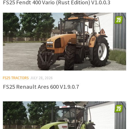
FS25 Fendt 400 Vario (Rust Edition) V1.0.0.3
FS25 TRACTORS
JULY 28, 2026
FS25 Renault Ares 600 V1.9.0.7