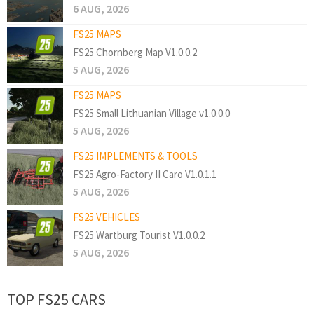
6 AUG, 2026
FS25 MAPS
FS25 Chornberg Map V1.0.0.2
5 AUG, 2026
FS25 MAPS
FS25 Small Lithuanian Village v1.0.0.0
5 AUG, 2026
FS25 IMPLEMENTS & TOOLS
FS25 Agro-Factory II Caro V1.0.1.1
5 AUG, 2026
FS25 VEHICLES
FS25 Wartburg Tourist V1.0.0.2
5 AUG, 2026
TOP FS25 CARS