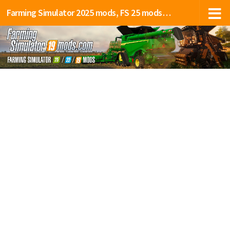
Farming Simulator 2025 mods, FS 25 mods, LS 25 mods