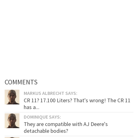
COMMENTS
MARKUS ALBRECHT SAYS:
CR 11? 17.100 Liters? That's wrong! The CR 11
has a...
DOMINIQUE SAYS:
They are compatible with AJ Deere's
detachable bodies?