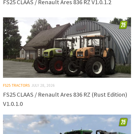
FS25 CLAAS / Renault Ares 836 RZ V1.0.1.2
FS25 TRACTORS
JULY 28, 2026
FS25 CLAAS / Renault Ares 836 RZ (Rust Edition)
V1.0.1.0