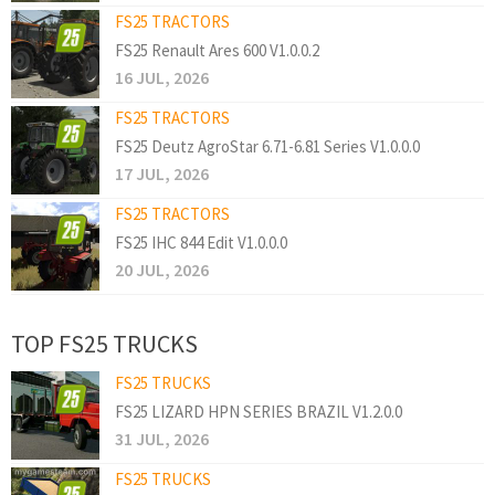
FS25 TRACTORS
FS25 Renault Ares 600 V1.0.0.2
16 JUL, 2026
FS25 TRACTORS
FS25 Deutz AgroStar 6.71-6.81 Series V1.0.0.0
17 JUL, 2026
FS25 TRACTORS
FS25 IHC 844 Edit V1.0.0.0
20 JUL, 2026
TOP FS25 TRUCKS
FS25 TRUCKS
FS25 LIZARD HPN SERIES BRAZIL V1.2.0.0
31 JUL, 2026
FS25 TRUCKS