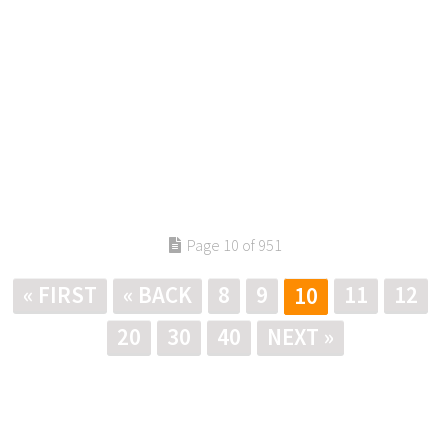
Page 10 of 951
« FIRST
« BACK
8
9
11
12
10
20
30
40
NEXT »