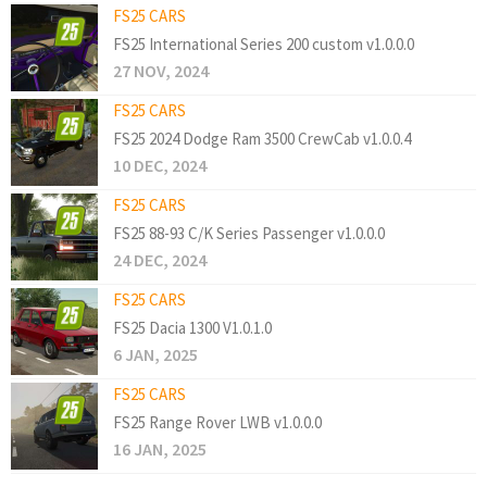
FS25 CARS
FS25 International Series 200 custom v1.0.0.0
27 NOV, 2024
FS25 CARS
FS25 2024 Dodge Ram 3500 CrewCab v1.0.0.4
10 DEC, 2024
FS25 CARS
FS25 88-93 C/K Series Passenger v1.0.0.0
24 DEC, 2024
FS25 CARS
FS25 Dacia 1300 V1.0.1.0
6 JAN, 2025
FS25 CARS
FS25 Range Rover LWB v1.0.0.0
16 JAN, 2025