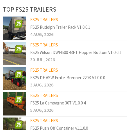
TOP FS25 TRAILERS
FS25 TRAILERS
FS25 Rudolph Trailer Pack V1.0.0.1
4 AUG, 2026
FS25 TRAILERS
FS25 Wilson DWH500 43FT Hopper Bottom V1.0.0.1
30 JUL, 2026
FS25 TRAILERS
FS25 DF ASW Ernte-Brenner 220K V1.0.0.0
3 AUG, 2026
FS25 TRAILERS
FS25 La Campagne 30T V1.0.0.4
5 AUG, 2026
FS25 TRAILERS
FS25 Push Off Container v1.1.0.0