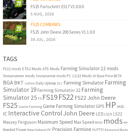
FS25 Fortschritt E517 V1.0.0.0
5 AUG, 2026
FS25 COMBINES
FS25 John Deere 200 Series V1.1.0.0
30 JUL, 2026
TAGS
Farming Simulator 22 mods
ETS2 Mods
ATS Mods
FS22 mods
Snowrunner mods
LS22 Mods
AI
Snowrunner mods PC
Base Price
BETA
Farming
BGA
BKT
Farming Simulator
Daily Upkeep
cotton
DLC
Simulator 19
Farming
Farming Simulator 22
FS22
FS19
Simulator 25
FS22 John Deere
FS
HP
FS25
Game Farming Simulator
GPS
HUD
Game Farming
Interactive Control
John Deere
IC
LED
LS22
LS19
mods
Maximum Speed
Massey Ferguson
Max Speed
MOD
MP
Precision Farming
PTO
Needed Power
New Holland
PC
PS
Required Mods