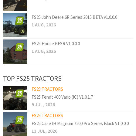
FS25 John Deere 6R Series 2015 BETA v1.0.0.0
1 AUG, 2026
FS25 House GFSR V1.0.0.0
1 AUG, 2026
TOP FS25 TRACTORS
FS25 TRACTORS
FS25 Fendt 400 Vario (IC) V1.0.1.7
9 JUL, 2026
FS25 TRACTORS
FS25 Case IH Magnum 7200 Pro Series Black V1.0.0.0
13 JUL, 2026