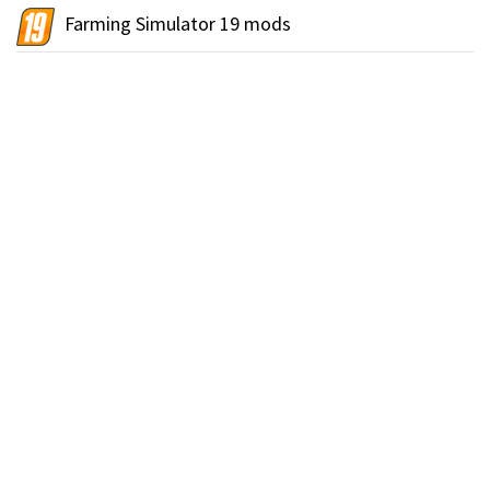
Farming Simulator 19 mods