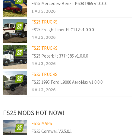
FS25 Mercedes-Benz LP608 1965 v1.0.0.0
1 AUG, 2026
FS25 TRUCKS
FS25 FreightLiner FLC112 v1.0.0.0
4 AUG, 2026
FS25 TRUCKS
FS25 Peterbilt 377×385 v1.0.0.0
4 AUG, 2026
FS25 TRUCKS
FS25 1995 Ford L9000 AeroMax v1.0.0.0
4 AUG, 2026
FS25 MODS HOT NOW!
FS25 MAPS
FS25 Cornwall V2.5.0.1