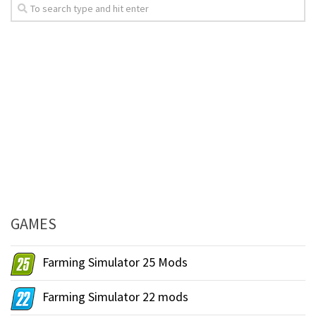
GAMES
Farming Simulator 25 Mods
Farming Simulator 22 mods