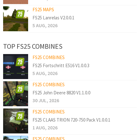
FS25 MAPS
FS25 Lanrelas V2.0.0.1
5 AUG, 2026
TOP FS25 COMBINES
FS25 COMBINES
FS25 Fortschritt E516 V1.0.0.3
5 AUG, 2026
FS25 COMBINES
FS25 John Deere 8820 V1.1.0.0
30 JUL, 2026
FS25 COMBINES
FS25 CLAAS TRION 720-750 Pack V1.0.0.1
1 AUG, 2026
FS25 COMBINES