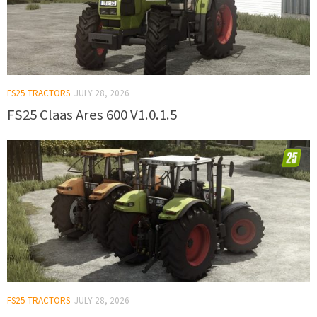
FS25 TRACTORS
JULY 28, 2026
FS25 Claas Ares 600 V1.0.1.5
FS25 TRACTORS
JULY 28, 2026