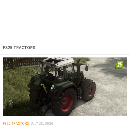
FS25 TRACTORS
FS25 TRACTORS
JULY 28, 2026