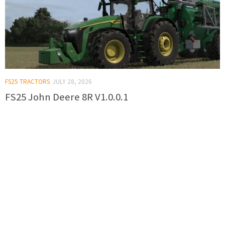
FS25 TRACTORS
JULY 28, 2026
FS25 John Deere 8R V1.0.0.1