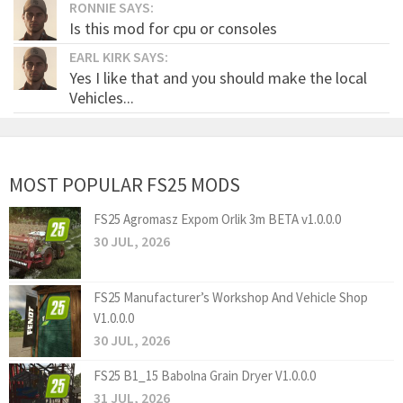
RONNIE SAYS:
Is this mod for cpu or consoles
EARL KIRK SAYS:
Yes I like that and you should make the local
Vehicles...
MOST POPULAR FS25 MODS
FS25 Agromasz Expom Orlik 3m BETA v1.0.0.0
30 JUL, 2026
FS25 Manufacturer’s Workshop And Vehicle Shop
V1.0.0.0
30 JUL, 2026
FS25 B1_15 Babolna Grain Dryer V1.0.0.0
31 JUL, 2026