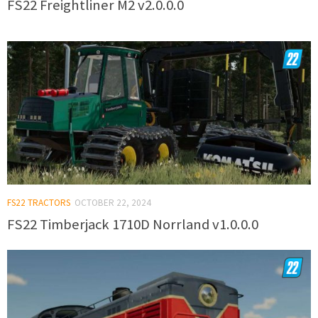
FS22 Freightliner M2 v2.0.0.0
FS22 TRACTORS
OCTOBER 22, 2024
FS22 Timberjack 1710D Norrland v1.0.0.0