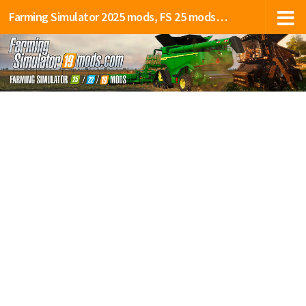
Farming Simulator 2025 mods, FS 25 mods, LS 25 mods