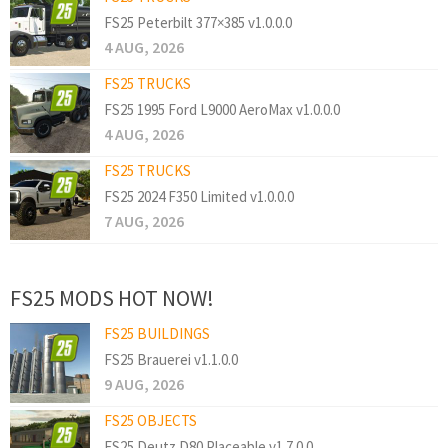
FS25 Peterbilt 377×385 v1.0.0.0
4 AUG, 2026
FS25 TRUCKS
FS25 1995 Ford L9000 AeroMax v1.0.0.0
4 AUG, 2026
FS25 TRUCKS
FS25 2024 F350 Limited v1.0.0.0
7 AUG, 2026
FS25 MODS HOT NOW!
FS25 BUILDINGS
FS25 Brauerei v1.1.0.0
9 AUG, 2026
FS25 OBJECTS
FS25 Deutz D80 Placeable v1.7.0.0