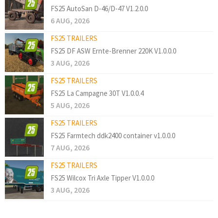
FS25 AutoSan D-46/D-47 V1.2.0.0
6 AUG, 2026
FS25 TRAILERS
FS25 DF ASW Ernte-Brenner 220K V1.0.0.0
3 AUG, 2026
FS25 TRAILERS
FS25 La Campagne 30T V1.0.0.4
5 AUG, 2026
FS25 TRAILERS
FS25 Farmtech ddk2400 container v1.0.0.0
7 AUG, 2026
FS25 TRAILERS
FS25 Wilcox Tri Axle Tipper V1.0.0.0
3 AUG, 2026