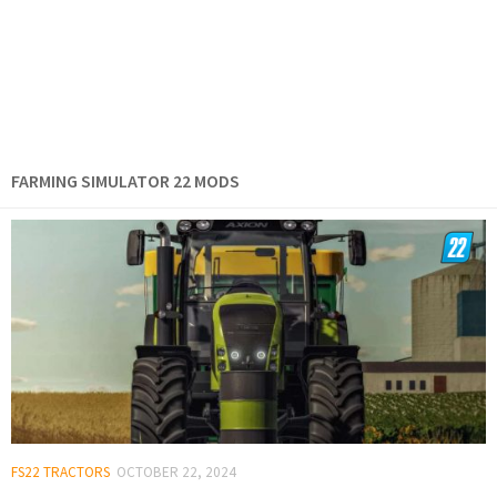
FARMING SIMULATOR 22 MODS
FS22 TRACTORS
OCTOBER 22, 2024