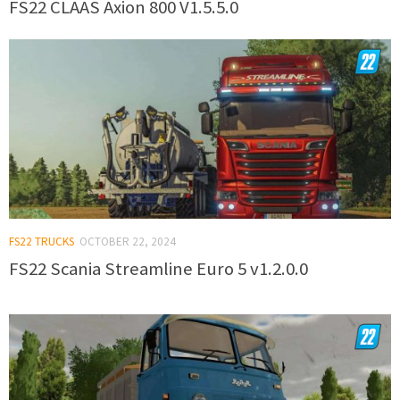
FS22 CLAAS Axion 800 V1.5.5.0
FS22 TRUCKS
OCTOBER 22, 2024
FS22 Scania Streamline Euro 5 v1.2.0.0