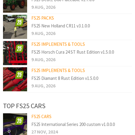
9 AUG, 2026
FS25 PACKS
FS25 New Holland CR11 v3.1.0.0
9 AUG, 2026
FS25 IMPLEMENTS & TOOLS
FS25 Horsch Cura 24 ST Rust Edition v1.5.0.0
9 AUG, 2026
FS25 IMPLEMENTS & TOOLS
FS25 Diamant 8 Rust Edition v1.5.0.0
9 AUG, 2026
TOP FS25 CARS
FS25 CARS
FS25 International Series 200 custom v1.0.0.0
27 NOV, 2024