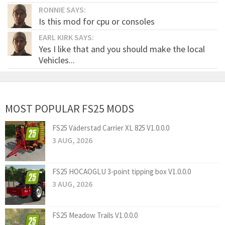
RONNIE SAYS:
Is this mod for cpu or consoles
EARL KIRK SAYS:
Yes I like that and you should make the local
Vehicles...
MOST POPULAR FS25 MODS
FS25 Väderstad Carrier XL 825 V1.0.0.0
3 AUG, 2026
FS25 HOCAOGLU 3-point tipping box V1.0.0.0
3 AUG, 2026
FS25 Meadow Trails V1.0.0.0