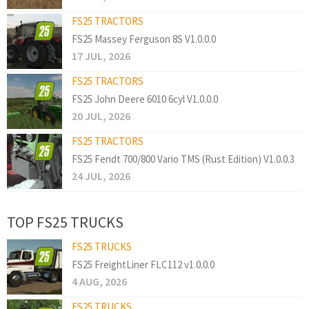
FS25 TRACTORS
FS25 Massey Ferguson 8S V1.0.0.0
17 JUL, 2026
FS25 TRACTORS
FS25 John Deere 6010 6cyl V1.0.0.0
20 JUL, 2026
FS25 TRACTORS
FS25 Fendt 700/800 Vario TMS (Rust Edition) V1.0.0.3
24 JUL, 2026
TOP FS25 TRUCKS
FS25 TRUCKS
FS25 FreightLiner FLC112 v1.0.0.0
4 AUG, 2026
FS25 TRUCKS