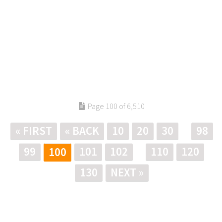
Page 100 of 6,510
« FIRST
« BACK
10
20
30
98
99
101
102
110
120
100
130
NEXT »