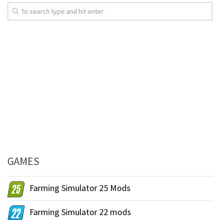
GAMES
Farming Simulator 25 Mods
Farming Simulator 22 mods