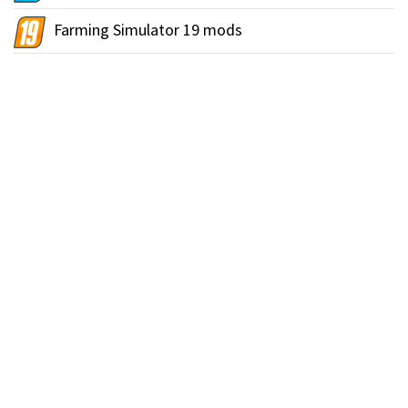
Farming Simulator 19 mods