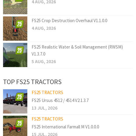
4 AUG, 2026
FS25 Crop Destruction Overhaul V1.1.0.0
4 AUG, 2026
FS25 Realistic Water & Soil Management (RWSM)
V1.3.7.0
5 AUG, 2026
TOP FS25 TRACTORS
FS25 TRACTORS
FS25 Ursus 4512 / 4514 V2.1.3.7
13 JUL, 2026
FS25 TRACTORS
FS25 International Farmall M V1.0.0.0
15 JUL, 2026