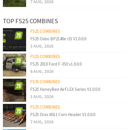
7 AUG, 2026
TOP FS25 COMBINES
FS25 COMBINES
FS25 Oxbo BP2140e US V1.0.0.0
3 AUG, 2026
FS25 COMBINES
FS25 2010 Ford F-350 v1.0.0.0
6 AUG, 2026
FS25 COMBINES
FS25 HoneyBee AirFLEX Series V1.0.0.0
3 AUG, 2026
FS25 COMBINES
FS25 Oros 6011 Corn Header V1.0.0.0
7 AUG, 2026