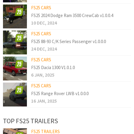
FS25 CARS
FS25 2024 Dodge Ram 3500 CrewCab v1.0.0.4
10 DEC, 2024
FS25 CARS
FS25 88-93 C/K Series Passenger v1.0.0.0
24 DEC, 2024
FS25 CARS
FS25 Dacia 1300 V1.0.1.0
6 JAN, 2025
FS25 CARS
FS25 Range Rover LWB v1.0.0.0
16 JAN, 2025
TOP FS25 TRAILERS
FS25 TRAILERS