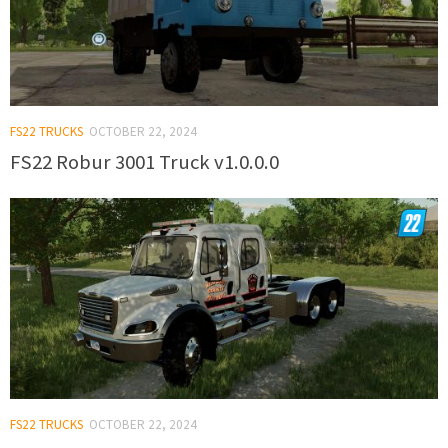
FS22 TRUCKS
OCTOBER 22, 2024
FS22 Robur 3001 Truck v1.0.0.0
FS22 TRUCKS
OCTOBER 22, 2024