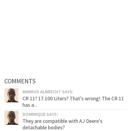
COMMENTS
MARKUS ALBRECHT SAYS:
CR 11? 17.100 Liters? That's wrong! The CR 11
has a...
DOMINIQUE SAYS:
They are compatible with AJ Deere's
detachable bodies?