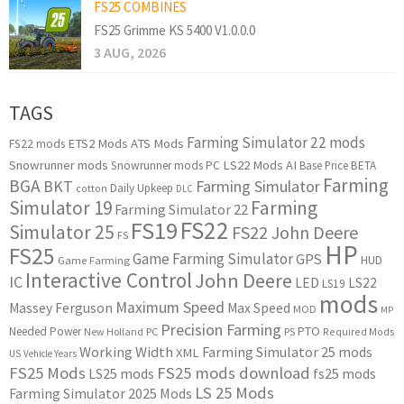
FS25 COMBINES
FS25 Grimme KS 5400 V1.0.0.0
3 AUG, 2026
TAGS
Farming Simulator 22 mods
ETS2 Mods
ATS Mods
FS22 mods
Snowrunner mods
LS22 Mods
AI
Snowrunner mods PC
Base Price
BETA
Farming
BGA
BKT
Farming Simulator
Daily Upkeep
cotton
DLC
Simulator 19
Farming
Farming Simulator 22
FS22
FS19
Simulator 25
FS22 John Deere
FS
HP
FS25
Game Farming Simulator
GPS
HUD
Game Farming
Interactive Control
John Deere
IC
LED
LS22
LS19
mods
Maximum Speed
Massey Ferguson
Max Speed
MOD
MP
Precision Farming
PTO
Needed Power
New Holland
PC
PS
Required Mods
Working Width
Farming Simulator 25 mods
XML
US
Vehicle Years
FS25 Mods
FS25 mods download
LS25 mods
fs25 mods
LS 25 Mods
Farming Simulator 2025 Mods