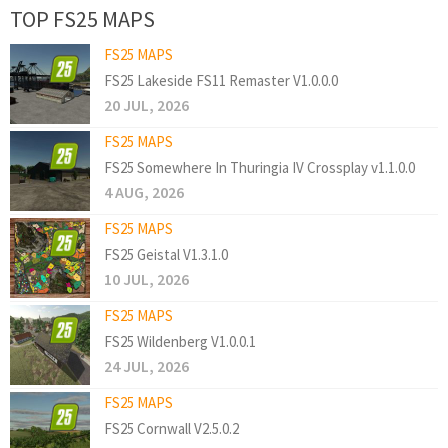
TOP FS25 MAPS
FS25 MAPS
FS25 Lakeside FS11 Remaster V1.0.0.0
20 JUL, 2026
FS25 MAPS
FS25 Somewhere In Thuringia IV Crossplay v1.1.0.0
4 AUG, 2026
FS25 MAPS
FS25 Geistal V1.3.1.0
10 JUL, 2026
FS25 MAPS
FS25 Wildenberg V1.0.0.1
24 JUL, 2026
FS25 MAPS
FS25 Cornwall V2.5.0.2