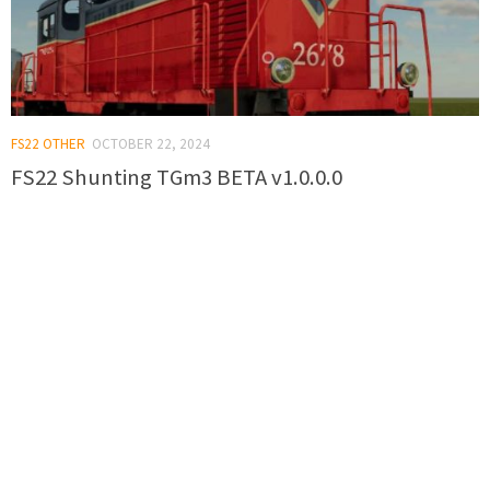
FS22 OTHER
OCTOBER 22, 2024
FS22 Shunting TGm3 BETA v1.0.0.0