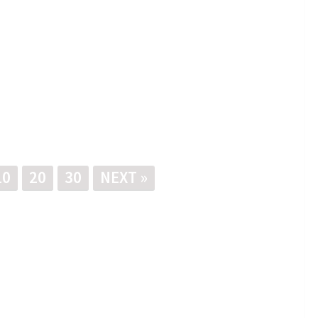
10
20
30
NEXT »