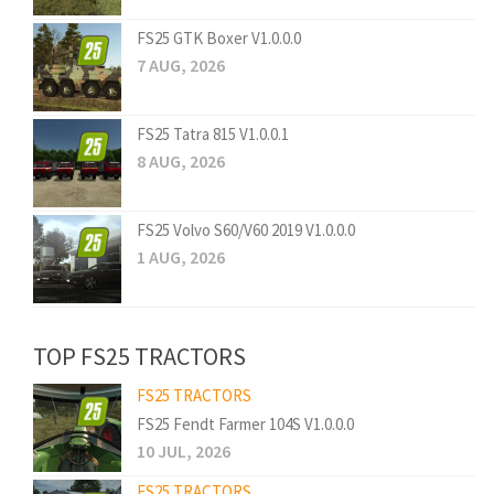
FS25 GTK Boxer V1.0.0.0
7 AUG, 2026
FS25 Tatra 815 V1.0.0.1
8 AUG, 2026
FS25 Volvo S60/V60 2019 V1.0.0.0
1 AUG, 2026
TOP FS25 TRACTORS
FS25 TRACTORS
FS25 Fendt Farmer 104S V1.0.0.0
10 JUL, 2026
FS25 TRACTORS