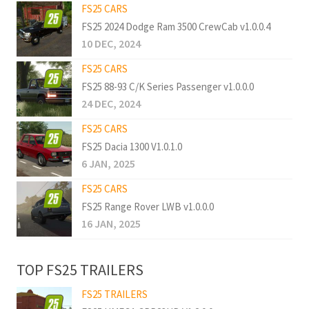
FS25 CARS
FS25 2024 Dodge Ram 3500 CrewCab v1.0.0.4
10 DEC, 2024
FS25 CARS
FS25 88-93 C/K Series Passenger v1.0.0.0
24 DEC, 2024
FS25 CARS
FS25 Dacia 1300 V1.0.1.0
6 JAN, 2025
FS25 CARS
FS25 Range Rover LWB v1.0.0.0
16 JAN, 2025
TOP FS25 TRAILERS
FS25 TRAILERS