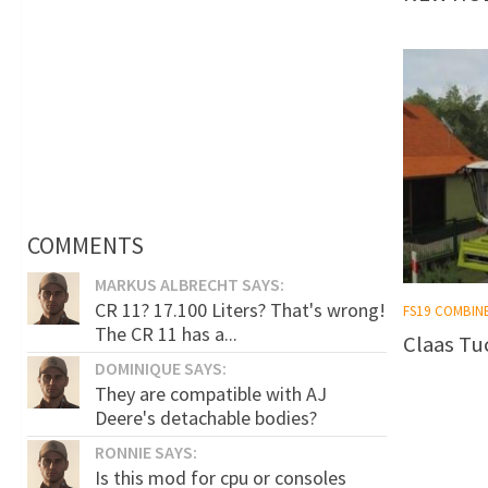
COMMENTS
MARKUS ALBRECHT SAYS:
CR 11? 17.100 Liters? That's wrong!
FS19 COMBIN
The CR 11 has a...
Claas Tu
DOMINIQUE SAYS:
They are compatible with AJ
Deere's detachable bodies?
RONNIE SAYS:
Is this mod for cpu or consoles