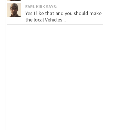
EARL KIRK SAYS:
Yes I like that and you should make
the local Vehicles...