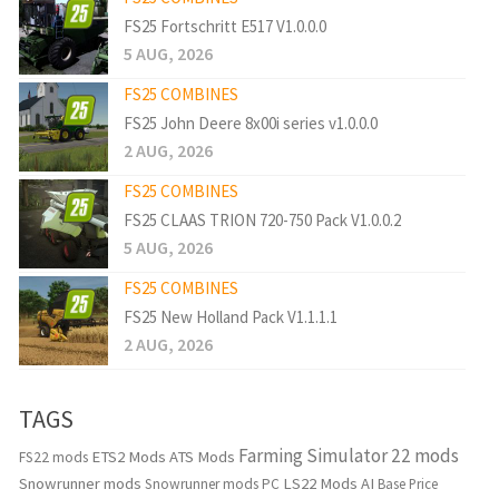
FS25 Fortschritt E517 V1.0.0.0
5 AUG, 2026
FS25 COMBINES
FS25 John Deere 8x00i series v1.0.0.0
2 AUG, 2026
FS25 COMBINES
FS25 CLAAS TRION 720-750 Pack V1.0.0.2
5 AUG, 2026
FS25 COMBINES
FS25 New Holland Pack V1.1.1.1
2 AUG, 2026
TAGS
Farming Simulator 22 mods
ETS2 Mods
ATS Mods
FS22 mods
Snowrunner mods
LS22 Mods
AI
Snowrunner mods PC
Base Price