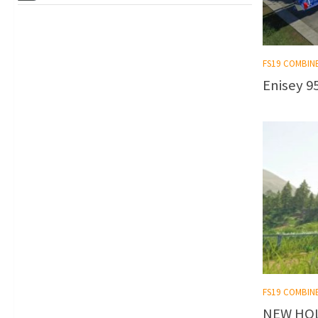
FS19 COMBIN
Enisey 95
FS19 COMBIN
NEW HOL