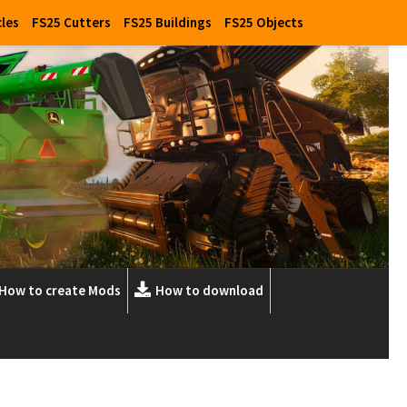
cles
FS25 Cutters
FS25 Buildings
FS25 Objects
How to create Mods
How to download