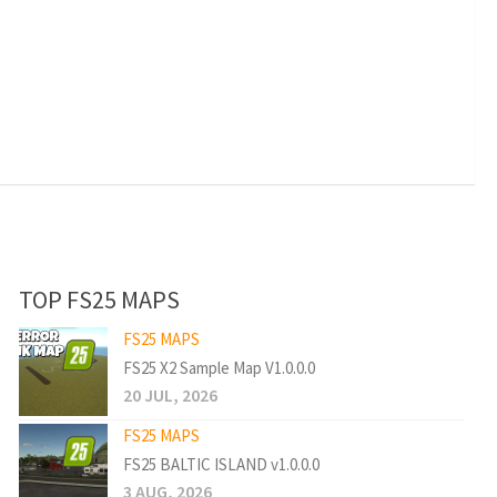
TOP FS25 MAPS
FS25 MAPS
FS25 X2 Sample Map V1.0.0.0
20 JUL, 2026
FS25 MAPS
FS25 BALTIC ISLAND v1.0.0.0
3 AUG, 2026