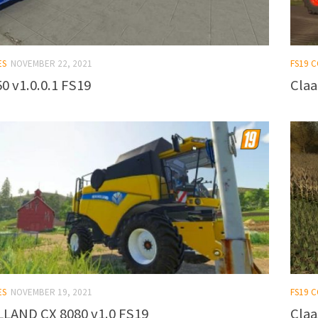
ES
NOVEMBER 22, 2021
FS19 
0 v1.0.0.1 FS19
Claa
ES
NOVEMBER 19, 2021
FS19 
LAND CX 8080 v1.0 FS19
Claa