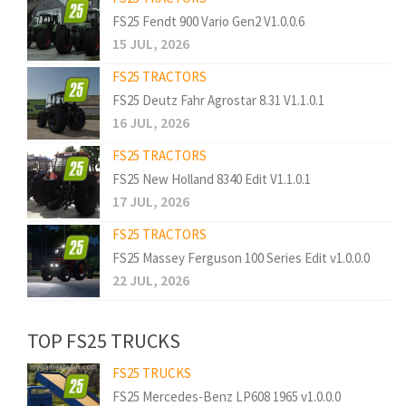
FS25 Fendt 900 Vario Gen2 V1.0.0.6
15 JUL, 2026
FS25 TRACTORS
FS25 Deutz Fahr Agrostar 8.31 V1.1.0.1
16 JUL, 2026
FS25 TRACTORS
FS25 New Holland 8340 Edit V1.1.0.1
17 JUL, 2026
FS25 TRACTORS
FS25 Massey Ferguson 100 Series Edit v1.0.0.0
22 JUL, 2026
TOP FS25 TRUCKS
FS25 TRUCKS
FS25 Mercedes-Benz LP608 1965 v1.0.0.0