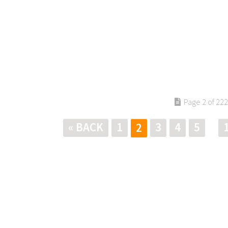
Page 2 of 222
« BACK
1
3
4
5
2