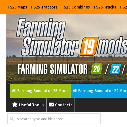
FS25 Maps
FS25 Tractors
FS25 Combines
FS25 Trucks
FS2
All Farming Simulator 25 Mods
All Farming Simulator 22 Mo
Useful Tool
Contacts