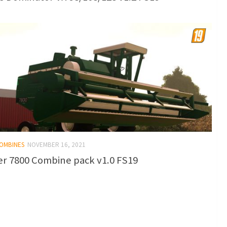
COMBINES
NOVEMBER 16, 2021
er 7800 Combine pack v1.0 FS19