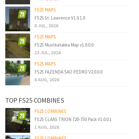
FS25 MAPS
FS25 St. Lawrence V1.0.1.0
8 JUL, 2026
FS25 MAPS
FS25 Muotkatakka Map v1.0.0.0
23 JUL, 2026
FS25 MAPS
FS25 FAZENDA SAO PEDRO V2.0.0.0
6 AUG, 2026
TOP FS25 COMBINES
FS25 COMBINES
FS25 CLAAS TRION 720-750 Pack V1.0.0.1
1 AUG, 2026
FS25 COMBINES