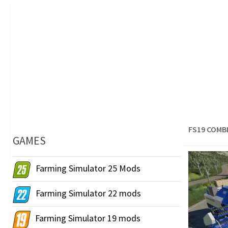
FS19 COMB
GAMES
Farming Simulator 25 Mods
Farming Simulator 22 mods
Farming Simulator 19 mods