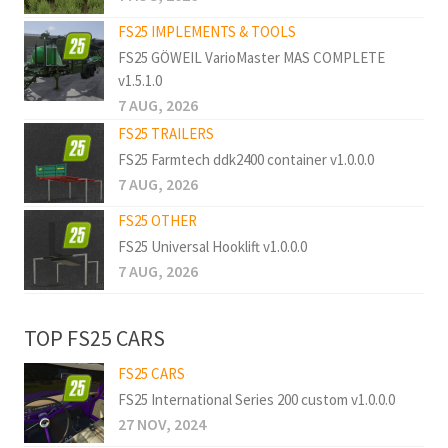
FS25 IMPLEMENTS & TOOLS
FS25 GÖWEIL VarioMaster MAS COMPLETE
v1.5.1.0
7 AUG, 2026
FS25 TRAILERS
FS25 Farmtech ddk2400 container v1.0.0.0
7 AUG, 2026
FS25 OTHER
FS25 Universal Hooklift v1.0.0.0
7 AUG, 2026
TOP FS25 CARS
FS25 CARS
FS25 International Series 200 custom v1.0.0.0
27 NOV, 2024