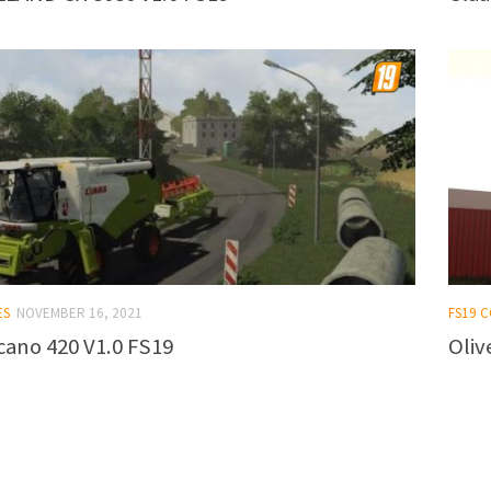
ES
NOVEMBER 16, 2021
FS19 
cano 420 V1.0 FS19
Oliv