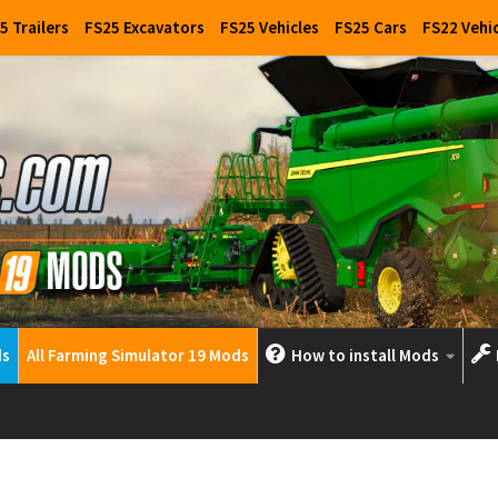
5 Trailers
FS25 Excavators
FS25 Vehicles
FS25 Cars
FS22 Vehi
ds
All Farming Simulator 19 Mods
How to install Mods