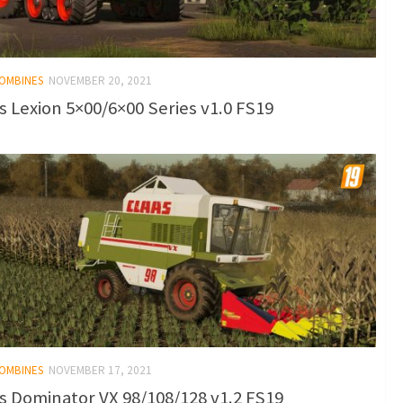
COMBINES
NOVEMBER 20, 2021
s Lexion 5×00/6×00 Series v1.0 FS19
COMBINES
NOVEMBER 17, 2021
s Dominator VX 98/108/128 v1.2 FS19