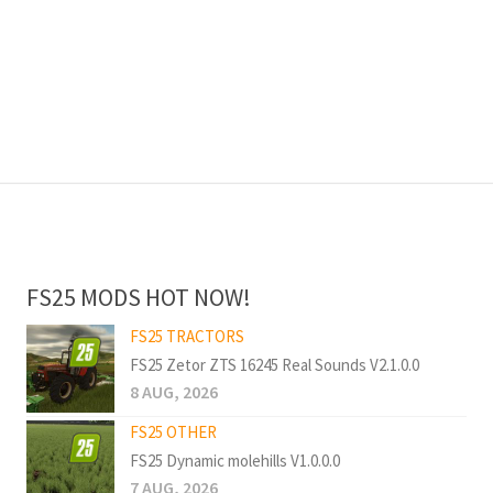
FS25 MODS HOT NOW!
FS25 TRACTORS
FS25 Zetor ZTS 16245 Real Sounds V2.1.0.0
8 AUG, 2026
FS25 OTHER
FS25 Dynamic molehills V1.0.0.0
7 AUG, 2026