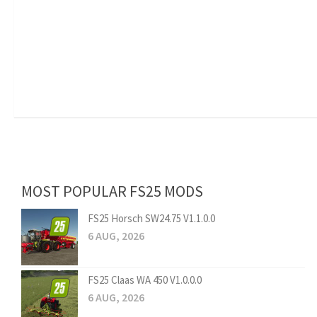
MOST POPULAR FS25 MODS
FS25 Horsch SW24.75 V1.1.0.0
6 AUG, 2026
FS25 Claas WA 450 V1.0.0.0
6 AUG, 2026