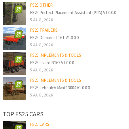
FS25 OTHER
FS25 Perfect Placement Assistant (PPA) V1.0.0.0
5 AUG, 2026
FS25 TRAILERS
FS25 Demarest 16T V1.0.0.0
5 AUG, 2026
FS25 IMPLEMENTS & TOOLS
FS25 Lizard N267 V1.0.0.0
5 AUG, 2026
FS25 IMPLEMENTS & TOOLS
FS25 Leboulch Maxi 13004 V1.0.0.0
5 AUG, 2026
TOP FS25 CARS
FS25 CARS