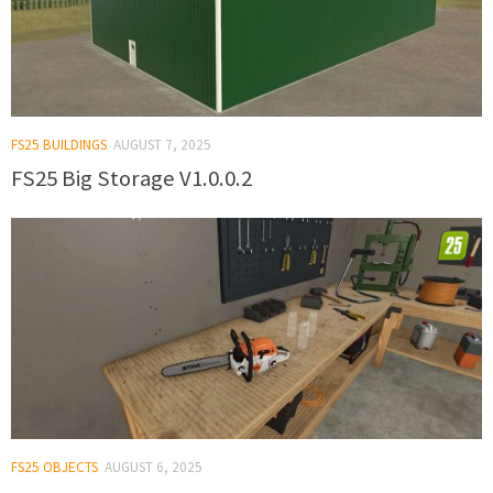
FS25 BUILDINGS
AUGUST 7, 2025
FS25 Big Storage V1.0.0.2
FS25 OBJECTS
AUGUST 6, 2025