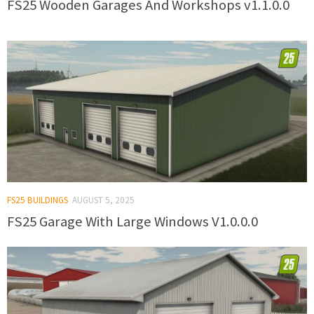
FS25 Wooden Garages And Workshops v1.1.0.0
FS25 BUILDINGS
AUGUST 5, 2025
FS25 Garage With Large Windows V1.0.0.0