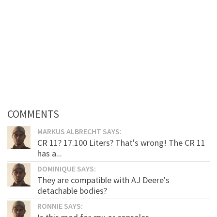
COMMENTS
MARKUS ALBRECHT SAYS:
CR 11? 17.100 Liters? That's wrong! The CR 11
has a...
DOMINIQUE SAYS:
They are compatible with AJ Deere's
detachable bodies?
RONNIE SAYS: