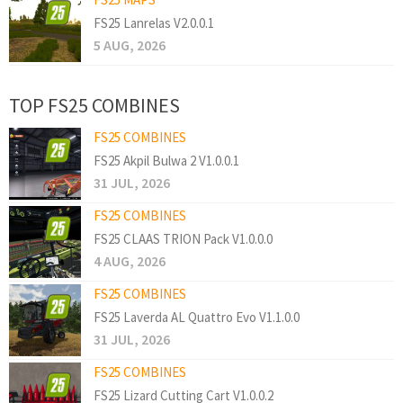
FS25 Lanrelas V2.0.0.1
5 AUG, 2026
TOP FS25 COMBINES
FS25 COMBINES
FS25 Akpil Bulwa 2 V1.0.0.1
31 JUL, 2026
FS25 COMBINES
FS25 CLAAS TRION Pack V1.0.0.0
4 AUG, 2026
FS25 COMBINES
FS25 Laverda AL Quattro Evo V1.1.0.0
31 JUL, 2026
FS25 COMBINES
FS25 Lizard Cutting Cart V1.0.0.2