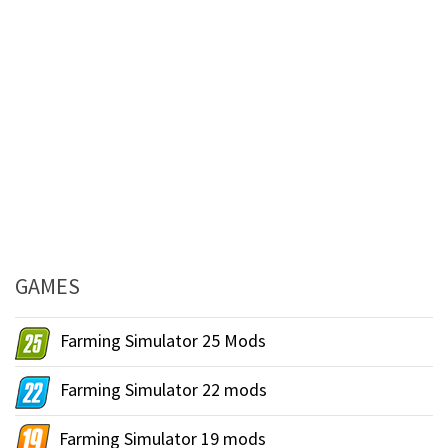
GAMES
Farming Simulator 25 Mods
Farming Simulator 22 mods
Farming Simulator 19 mods