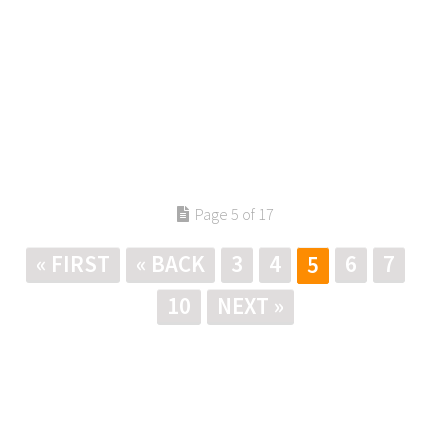
Page 5 of 17
« FIRST
« BACK
3
4
6
7
5
10
NEXT »