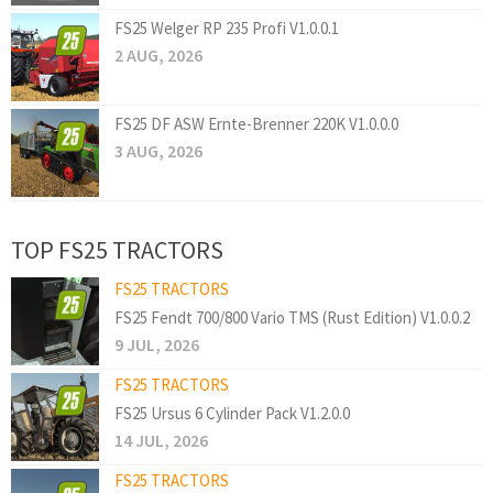
FS25 Welger RP 235 Profi V1.0.0.1
2 AUG, 2026
FS25 DF ASW Ernte-Brenner 220K V1.0.0.0
3 AUG, 2026
TOP FS25 TRACTORS
FS25 TRACTORS
FS25 Fendt 700/800 Vario TMS (Rust Edition) V1.0.0.2
9 JUL, 2026
FS25 TRACTORS
FS25 Ursus 6 Cylinder Pack V1.2.0.0
14 JUL, 2026
FS25 TRACTORS