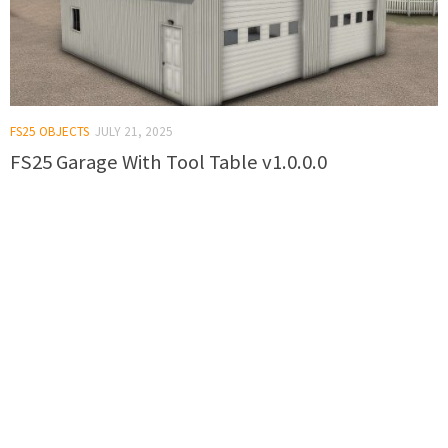
FS25 OBJECTS
JULY 21, 2025
FS25 Garage With Tool Table v1.0.0.0