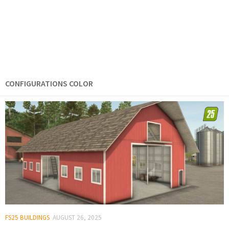
CONFIGURATIONS COLOR
FS25 BUILDINGS
AUGUST 26, 2025