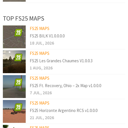
TOP FS25 MAPS
FS25 MAPS
FS25 BILK V1.0.0.0.0
18 JUL, 2026
FS25 MAPS
FS25 Les Grandes Chaumes V1.0.0.3
1 AUG, 2026
FS25 MAPS
FS25 Ft. Recovery, Ohio – 2x Map v1.0.0.0
7 JUL, 2026
FS25 MAPS
FS25 Horizonte Argentino RCS v1.0.0.0
21 JUL, 2026
FS25 MAPS