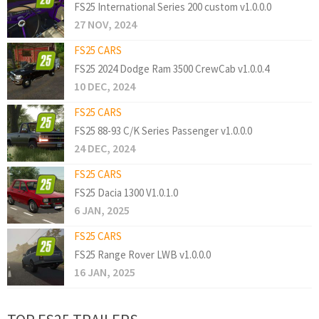
FS25 International Series 200 custom v1.0.0.0
27 NOV, 2024
FS25 CARS
FS25 2024 Dodge Ram 3500 CrewCab v1.0.0.4
10 DEC, 2024
FS25 CARS
FS25 88-93 C/K Series Passenger v1.0.0.0
24 DEC, 2024
FS25 CARS
FS25 Dacia 1300 V1.0.1.0
6 JAN, 2025
FS25 CARS
FS25 Range Rover LWB v1.0.0.0
16 JAN, 2025