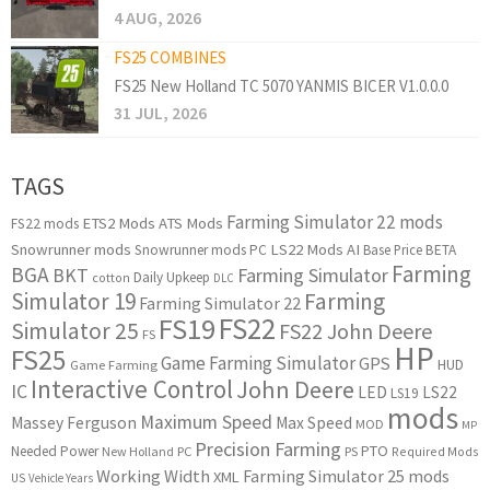
4 AUG, 2026
FS25 COMBINES
FS25 New Holland TC 5070 YANMIS BICER V1.0.0.0
31 JUL, 2026
TAGS
Farming Simulator 22 mods
ETS2 Mods
ATS Mods
FS22 mods
Snowrunner mods
LS22 Mods
AI
Snowrunner mods PC
Base Price
BETA
Farming
BGA
BKT
Farming Simulator
Daily Upkeep
cotton
DLC
Simulator 19
Farming
Farming Simulator 22
FS22
FS19
Simulator 25
FS22 John Deere
FS
HP
FS25
Game Farming Simulator
GPS
HUD
Game Farming
Interactive Control
John Deere
IC
LED
LS22
LS19
mods
Maximum Speed
Massey Ferguson
Max Speed
MOD
MP
Precision Farming
PTO
Needed Power
New Holland
PC
PS
Required Mods
Working Width
Farming Simulator 25 mods
XML
US
Vehicle Years