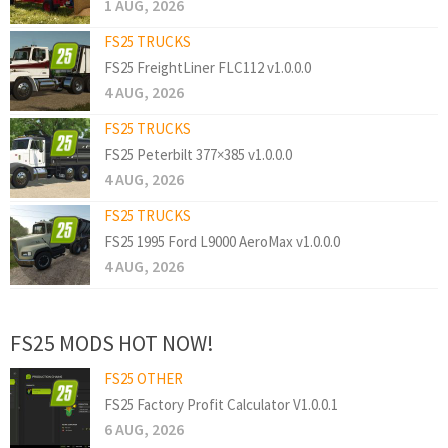
1 AUG, 2026
FS25 TRUCKS
FS25 FreightLiner FLC112 v1.0.0.0
4 AUG, 2026
FS25 TRUCKS
FS25 Peterbilt 377×385 v1.0.0.0
4 AUG, 2026
FS25 TRUCKS
FS25 1995 Ford L9000 AeroMax v1.0.0.0
4 AUG, 2026
FS25 MODS HOT NOW!
FS25 OTHER
FS25 Factory Profit Calculator V1.0.0.1
6 AUG, 2026