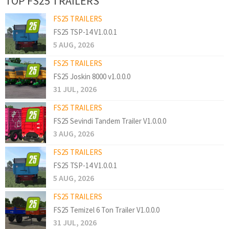
TOP FS25 TRAILERS
FS25 TRAILERS
FS25 TSP-14 V1.0.0.1
5 AUG, 2026
FS25 TRAILERS
FS25 Joskin 8000 v1.0.0.0
31 JUL, 2026
FS25 TRAILERS
FS25 Sevindi Tandem Trailer V1.0.0.0
3 AUG, 2026
FS25 TRAILERS
FS25 TSP-14 V1.0.0.1
5 AUG, 2026
FS25 TRAILERS
FS25 Temizel 6 Ton Trailer V1.0.0.0
31 JUL, 2026