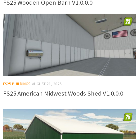
FS25 Wooden Open Barn V1.0.0.0
FS25 BUILDINGS
AUGUST 21, 2025
FS25 American Midwest Woods Shed V1.0.0.0