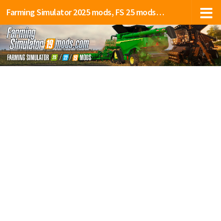
Farming Simulator 2025 mods, FS 25 mods, LS 25 mods