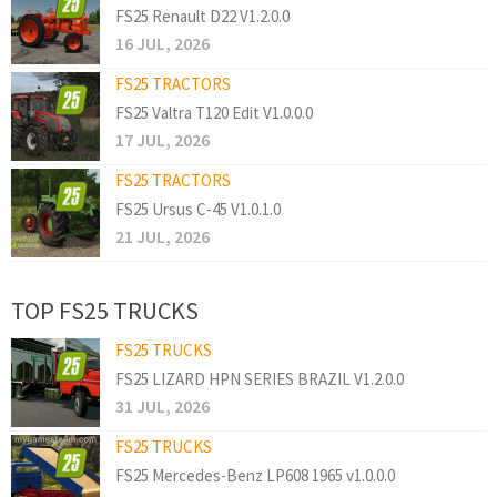
FS25 Renault D22 V1.2.0.0
16 JUL, 2026
FS25 TRACTORS
FS25 Valtra T120 Edit V1.0.0.0
17 JUL, 2026
FS25 TRACTORS
FS25 Ursus C-45 V1.0.1.0
21 JUL, 2026
TOP FS25 TRUCKS
FS25 TRUCKS
FS25 LIZARD HPN SERIES BRAZIL V1.2.0.0
31 JUL, 2026
FS25 TRUCKS
FS25 Mercedes-Benz LP608 1965 v1.0.0.0