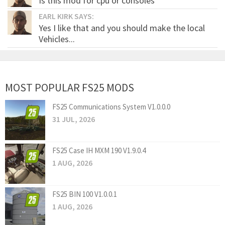
Is this mod for cpu or consoles
EARL KIRK SAYS:
Yes I like that and you should make the local
Vehicles...
MOST POPULAR FS25 MODS
FS25 Communications System V1.0.0.0
31 JUL, 2026
FS25 Case IH MXM 190 V1.9.0.4
1 AUG, 2026
FS25 BIN 100 V1.0.0.1
1 AUG, 2026