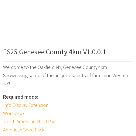
FS25 Genesee County 4km V1.0.0.1
Welcome to the Oakfield NY, Genesee County 4km.
Showcasing some of the unique aspects of farming in Western
NY!
Required mods:
Info Display Extension
Workshop
North American Shed Pack
American Shed Pack