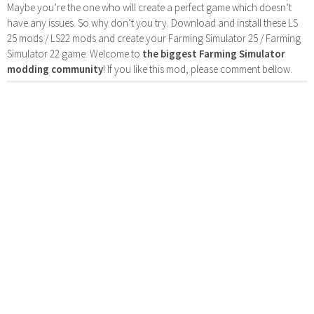
Maybe you’re the one who will create a perfect game which doesn’t
have any issues. So why don’t you try. Download and install these LS
25 mods / LS22 mods and create your Farming Simulator 25 / Farming
Simulator 22 game. Welcome to
the biggest Farming Simulator
modding community
! If you like this mod, please comment bellow.