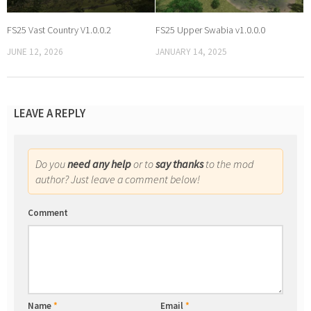
FS25 Vast Country V1.0.0.2
FS25 Upper Swabia v1.0.0.0
JUNE 12, 2026
JANUARY 14, 2025
LEAVE A REPLY
Do you
need any help
or to
say thanks
to the mod
author? Just leave a comment below!
Comment
Name
*
Email
*