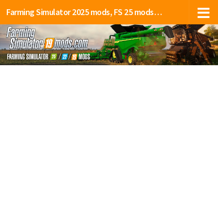
Farming Simulator 2025 mods, FS 25 mods, LS 25 mods