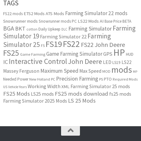
TAGS
Farming Simulator 22 mods
ETS2 Mods
ATS Mods
FS22 mods
Snowrunner mods
LS22 Mods
AI
Snowrunner mods PC
Base Price
BETA
Farming
BGA
BKT
Farming Simulator
Daily Upkeep
cotton
DLC
Simulator 19
Farming
Farming Simulator 22
FS22
FS19
Simulator 25
FS22 John Deere
FS
HP
FS25
Game Farming Simulator
GPS
HUD
Game Farming
Interactive Control
John Deere
IC
LED
LS22
LS19
mods
Maximum Speed
Massey Ferguson
Max Speed
MOD
MP
Precision Farming
PTO
Needed Power
New Holland
PC
PS
Required Mods
Working Width
Farming Simulator 25 mods
XML
US
Vehicle Years
FS25 Mods
FS25 mods download
LS25 mods
fs25 mods
LS 25 Mods
Farming Simulator 2025 Mods