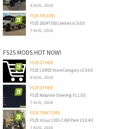
4 AUG, 2026
FS25 TRUCKS
FS25 2024 F350 Limited v1.0.0.0
7 AUG, 2026
FS25 MODS HOT NOW!
FS25 OTHER
FS25 LGM25 StoreCategory v1.0.0.0
8 AUG, 2026
FS25 OTHER
FS25 Adaptive Steering V1.1.0.0
7 AUG, 2026
FS25 TRACTORS
FS25 Ursus C355-C360 Pack V2.0.4.0
7 AUG, 2026