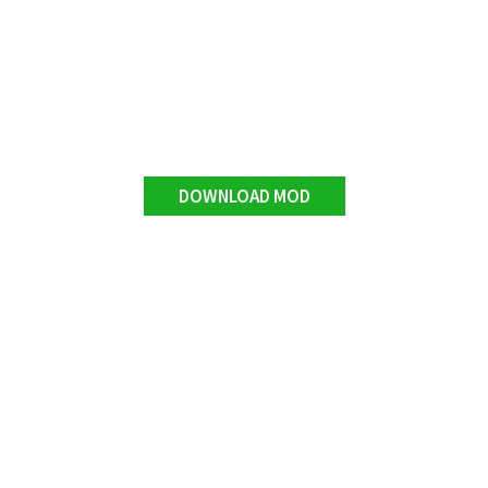
DOWNLOAD MOD