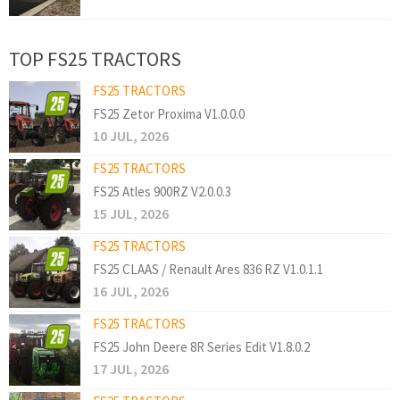
TOP FS25 TRACTORS
FS25 TRACTORS
FS25 Zetor Proxima V1.0.0.0
10 JUL, 2026
FS25 TRACTORS
FS25 Atles 900RZ V2.0.0.3
15 JUL, 2026
FS25 TRACTORS
FS25 CLAAS / Renault Ares 836 RZ V1.0.1.1
16 JUL, 2026
FS25 TRACTORS
FS25 John Deere 8R Series Edit V1.8.0.2
17 JUL, 2026