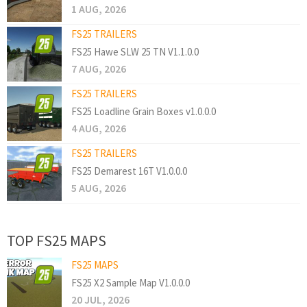
1 AUG, 2026
FS25 TRAILERS
FS25 Hawe SLW 25 TN V1.1.0.0
7 AUG, 2026
FS25 TRAILERS
FS25 Loadline Grain Boxes v1.0.0.0
4 AUG, 2026
FS25 TRAILERS
FS25 Demarest 16T V1.0.0.0
5 AUG, 2026
TOP FS25 MAPS
FS25 MAPS
FS25 X2 Sample Map V1.0.0.0
20 JUL, 2026