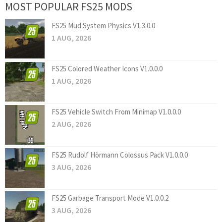
MOST POPULAR FS25 MODS
FS25 Mud System Physics V1.3.0.0
1 AUG, 2026
FS25 Colored Weather Icons V1.0.0.0
1 AUG, 2026
FS25 Vehicle Switch From Minimap V1.0.0.0
2 AUG, 2026
FS25 Rudolf Hörmann Colossus Pack V1.0.0.0
3 AUG, 2026
FS25 Garbage Transport Mode V1.0.0.2
3 AUG, 2026