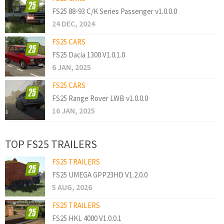
FS25 88-93 C/K Series Passenger v1.0.0.0
24 DEC, 2024
FS25 CARS
FS25 Dacia 1300 V1.0.1.0
6 JAN, 2025
FS25 CARS
FS25 Range Rover LWB v1.0.0.0
16 JAN, 2025
TOP FS25 TRAILERS
FS25 TRAILERS
FS25 UMEGA GPP23HD V1.2.0.0
5 AUG, 2026
FS25 TRAILERS
FS25 HKL 4000 V1.0.0.1