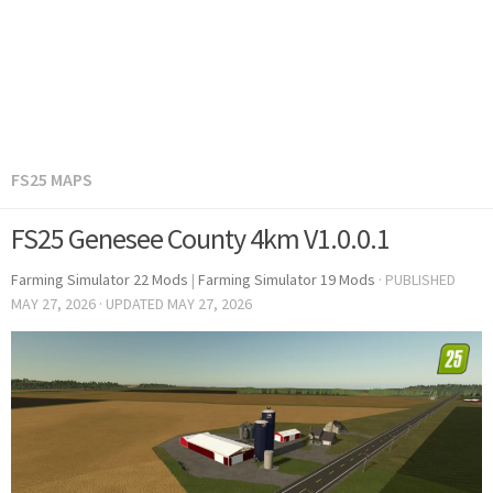
FS25 MAPS
FS25 Genesee County 4km V1.0.0.1
Farming Simulator 22 Mods
|
Farming Simulator 19 Mods
· PUBLISHED
MAY 27, 2026
· UPDATED
MAY 27, 2026