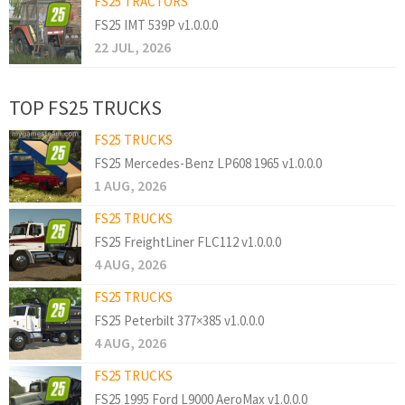
FS25 TRACTORS
FS25 IMT 539P v1.0.0.0
22 JUL, 2026
TOP FS25 TRUCKS
FS25 TRUCKS
FS25 Mercedes-Benz LP608 1965 v1.0.0.0
1 AUG, 2026
FS25 TRUCKS
FS25 FreightLiner FLC112 v1.0.0.0
4 AUG, 2026
FS25 TRUCKS
FS25 Peterbilt 377×385 v1.0.0.0
4 AUG, 2026
FS25 TRUCKS
FS25 1995 Ford L9000 AeroMax v1.0.0.0