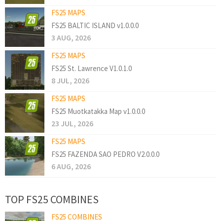
FS25 MAPS
FS25 BALTIC ISLAND v1.0.0.0
3 AUG, 2026
FS25 MAPS
FS25 St. Lawrence V1.0.1.0
8 JUL, 2026
FS25 MAPS
FS25 Muotkatakka Map v1.0.0.0
23 JUL, 2026
FS25 MAPS
FS25 FAZENDA SAO PEDRO V2.0.0.0
6 AUG, 2026
TOP FS25 COMBINES
FS25 COMBINES