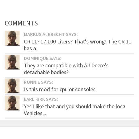
COMMENTS
MARKUS ALBRECHT SAYS:
CR 11? 17.100 Liters? That's wrong! The CR 11
has a...
DOMINIQUE SAYS:
They are compatible with AJ Deere's
detachable bodies?
RONNIE SAYS:
Is this mod for cpu or consoles
EARL KIRK SAYS:
Yes I like that and you should make the local
Vehicles...