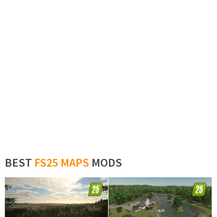
BEST
FS25 MAPS
MODS