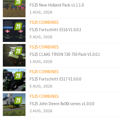
FS25 New Holland Pack v1.1.1.0
1 AUG, 2026
FS25 COMBINES
FS25 Fortschritt E516 V1.0.0.3
5 AUG, 2026
FS25 COMBINES
FS25 CLAAS TRION 720-750 Pack V1.0.0.1
1 AUG, 2026
FS25 COMBINES
FS25 Fortschritt E517 V1.0.0.0
5 AUG, 2026
FS25 COMBINES
FS25 John Deere 8x00i series v1.0.0.0
2 AUG, 2026