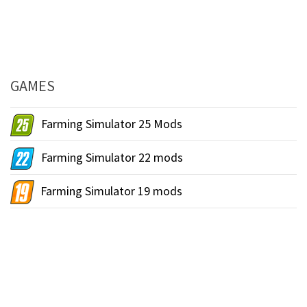
GAMES
Farming Simulator 25 Mods
Farming Simulator 22 mods
Farming Simulator 19 mods