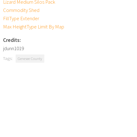
Lizard Medium Silos Pack
Commodity Shed
FillType Extender
Max HeightType Limit By Map
Credits:
jdunn1019
Tags:
Genesee County