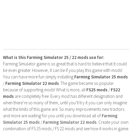
What is this Farming Simulator 25 / 22 mods use for:
Farming Simulator game is so great that is hard to believe that it could
be even greater. However, it can be if you play this game with mods!
You can have more fun simply installing
Farming Simulator 25 mods
/
Farming Simulator 22 mods
. The game became so popular
because of supporting mods! What is more, all
FS25 mods
/
FS22
mods
are completely free. Every mod has different designation and
when there’re so many of them, until you’ll try it you can only imagine
what the limits of this game are. So many improvements new tractors
and more are waiting for you until you download all of
Farming
Simulator 25 mods
/
Farming Simulator 22 mods
. Create your own
combination of FS 25 mods / FS 22 mods and see how it works in game.