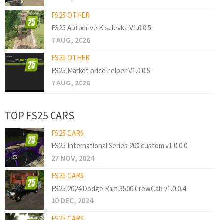
FS25 OTHER
FS25 Autodrive Kiselevka V1.0.0.5
7 AUG, 2026
FS25 OTHER
FS25 Market price helper V1.0.0.5
7 AUG, 2026
TOP FS25 CARS
FS25 CARS
FS25 International Series 200 custom v1.0.0.0
27 NOV, 2024
FS25 CARS
FS25 2024 Dodge Ram 3500 CrewCab v1.0.0.4
10 DEC, 2024
FS25 CARS