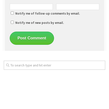
Notify me of follow-up comments by email.
Notify me of new posts by email.